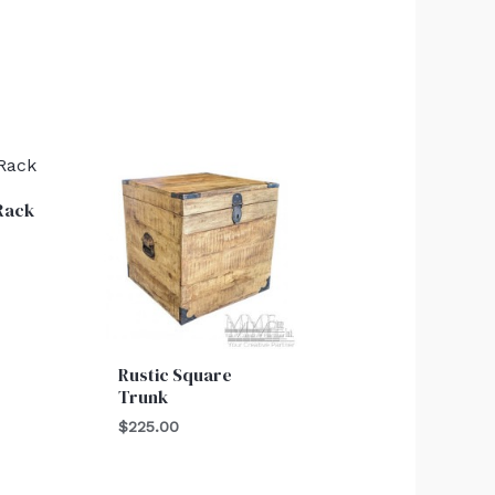
Rack
Rustic Square
Trunk
$
225.00