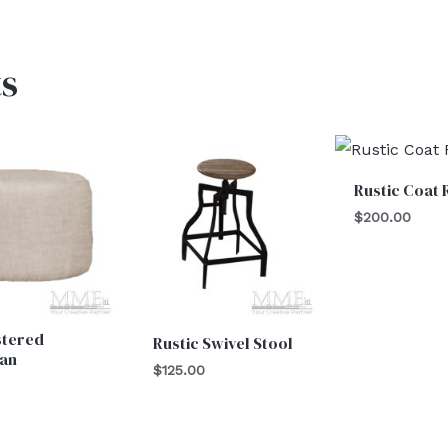
s
Rustic Coat 
$
200.00
stered
Rustic Swivel Stool
an
$
125.00