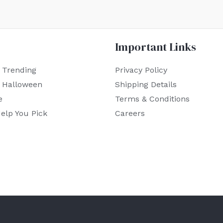
Important Links
 Trending
Privacy Policy
r Halloween
Shipping Details
e
Terms & Conditions
elp You Pick
Careers