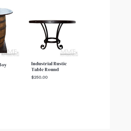
Industrial Rustic
 Boy
Table Round
$
250.00