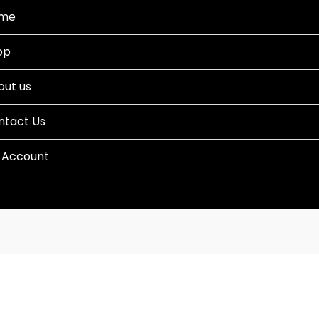
me
op
out us
ntact Us
 Account