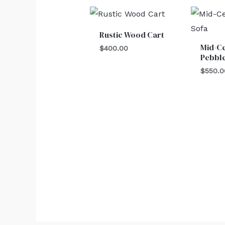
Rustic Wood Cart
Mid-C
$
400.00
Pebble
$
550.0