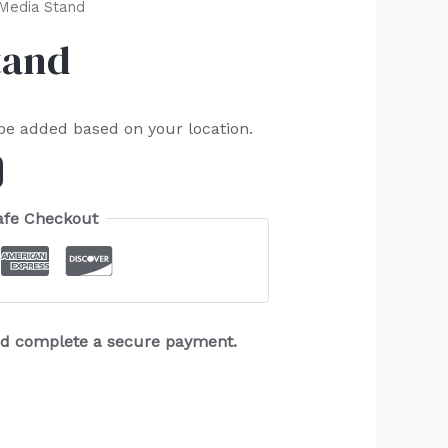
 Media Stand
tand
 be added based on your location.
afe Checkout
and complete a secure payment.