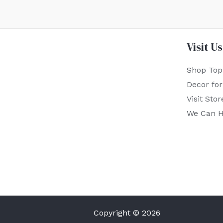
Visit Us
Shop Top
Decor fo
Visit Stor
We Can H
Copyright © 2026