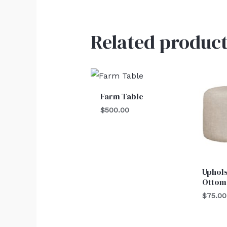
Related product
Farm Table
$
500.00
Uphol
Ottom
$
75.00