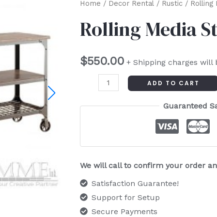
Rolling
Home
/
Decor Rental
/
Rustic
/ Rolling
Media
Rolling Media S
Stand
quantity
$
550.00
+ Shipping charges will
ADD TO CART
Guaranteed S
We will call to confirm your order 
Satisfaction Guarantee!
Support for Setup
Secure Payments