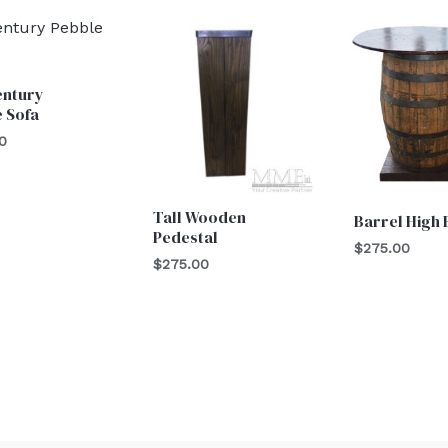
entury
 Sofa
0
Tall Wooden
Barrel High
Pedestal
$
275.00
$
275.00