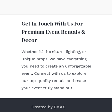
Get In Touch With Us For
Premium Event Rentals &
Decor
Whether it’s furniture, lighting, or
unique props, we have everything
you need to create an unforgettable
event. Connect with us to explore
our top-quality rentals and make
your event truly stand out.
Created by EMAX