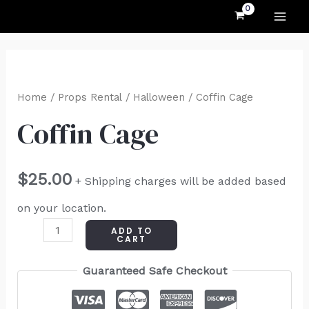
MAI
Skip
to
ME
content
Coffin
Cage
Home
/
Props Rental
/
Halloween
/ Coffin Cage
quantity
Coffin Cage
$
25.00
+ Shipping charges will be added based
on your location.
ADD TO
CART
Guaranteed Safe Checkout