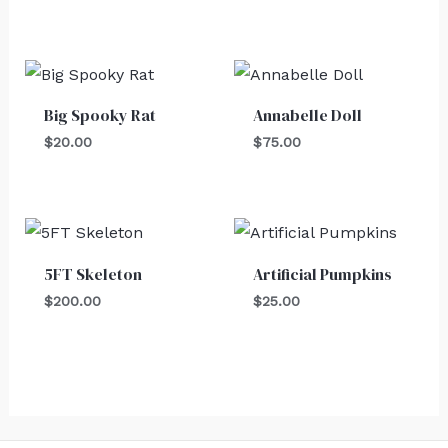
Big Spooky Rat
Annabelle Doll
$
20.00
$
75.00
5FT Skeleton
Artificial Pumpkins
$
200.00
$
25.00