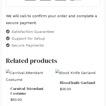
We will call to confirm your order and complete a
secure payment.
Satisfaction Guarantee!
Support for Setup
Secure Payments
Related products
Blood Knife Garland
Carnival Attendant
$
25.00
Costume
$
50.00