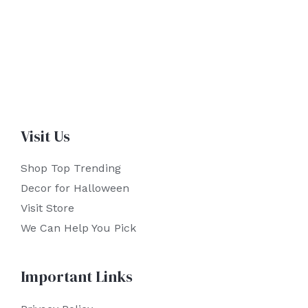
Visit Us
Shop Top Trending
Decor for Halloween
Visit Store
We Can Help You Pick
Important Links