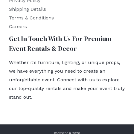
Privacy Policy
Shipping Details
Terms & Conditions
Careers
Get In Touch With Us For Premium
Event Rentals & Decor
Whether it’s furniture, lighting, or unique props,
we have everything you need to create an
unforgettable event. Connect with us to explore
our top-quality rentals and make your event truly
stand out.
Copyright © 2026