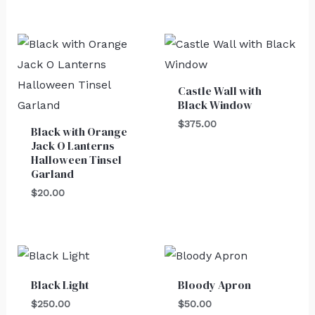
Castle Wall with
Black Window
$
375.00
Black with Orange
Jack O Lanterns
Halloween Tinsel
Garland
$
20.00
Black Light
Bloody Apron
$
250.00
$
50.00