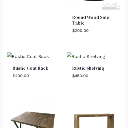
Round Wood Side
Table
$
200.00
Rustic Coat Rack
Rustic Shelving
$
200.00
$
450.00