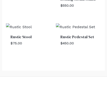
$
550.00
Rustic Stool
Rustic Pedestal Set
$
75.00
$
450.00