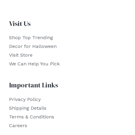
Visit Us
Shop Top Trending
Decor for Halloween
Visit Store
We Can Help You Pick
Important Links
Privacy Policy
Shipping Details
Terms & Conditions
Careers