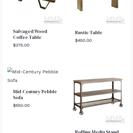
Salvaged Wood
Rustic Table
Coffee Table
$
450.00
$
375.00
Mid-Century Pebble
Sofa
$
550.00
Rolling Media Stand