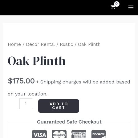
Skip
MA
to
M
content
Oak
Plinth
Home
/
Decor Rental
/
Rustic
/ Oak Plinth
quantity
Oak Plinth
$
175.00
+ Shipping charges will be added based
on your location.
ADD TO
CART
Guaranteed Safe Checkout