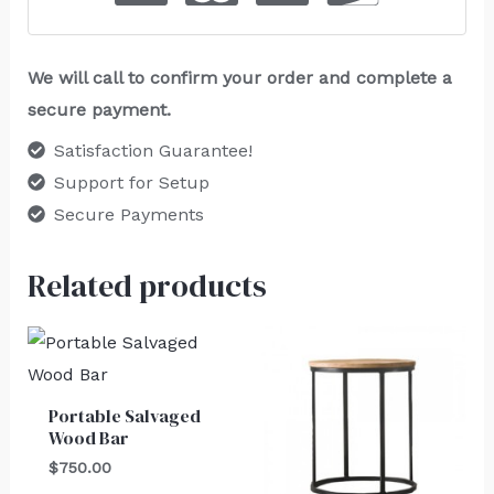
We will call to confirm your order and complete a
secure payment.
Satisfaction Guarantee!
Support for Setup
Secure Payments
Related products
Portable Salvaged
Wood Bar
$
750.00