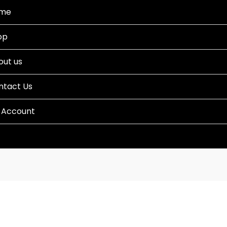
me
op
out us
ntact Us
 Account