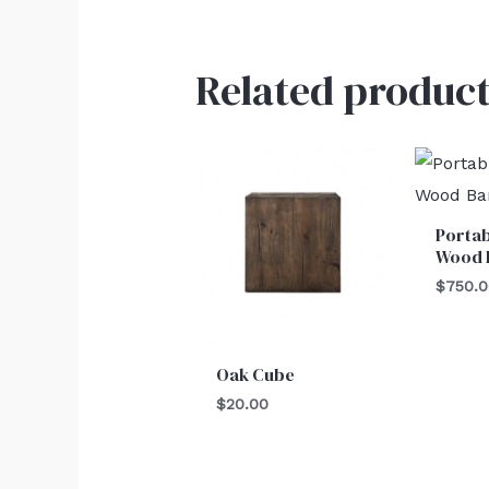
Related product
Portab
Wood 
$
750.
Oak Cube
$
20.00