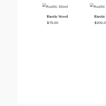
Rustic Stool
Rustic
$
75.00
$
200.