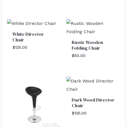
White Director
Chair
Rustic Wooden
Folding Chair
$
125.00
$
50.00
Dark Wood Director
Chair
$
125.00