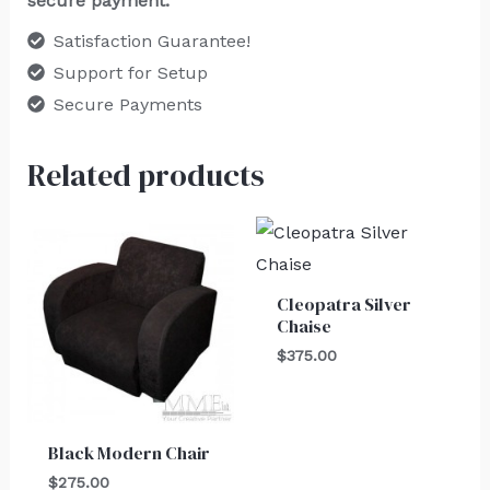
secure payment.
Satisfaction Guarantee!
Support for Setup
Secure Payments
Related products
Cleopatra Silver
Chaise
$
375.00
Black Modern Chair
$
275.00