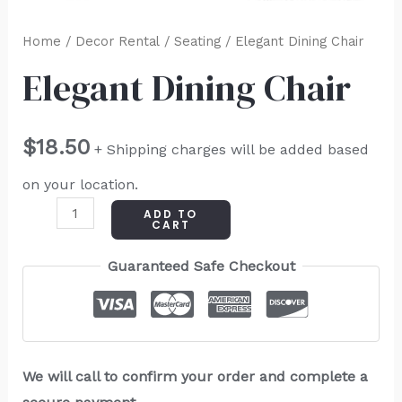
Home
/
Decor Rental
/
Seating
/ Elegant Dining Chair
Elegant Dining Chair
$
18.50
+ Shipping charges will be added based
on your location.
ADD TO
CART
Guaranteed Safe Checkout
We will call to confirm your order and complete a