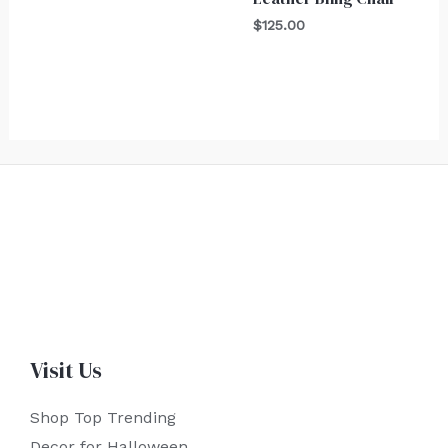
$
125.00
Visit Us
Shop Top Trending
Decor for Halloween