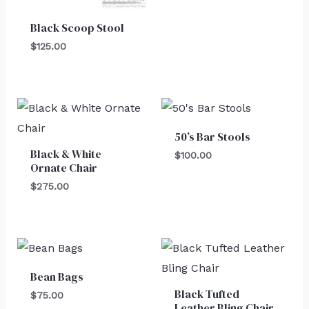
Black Scoop Stool
$
125.00
50’s Bar Stools
Black & White
$
100.00
Ornate Chair
$
275.00
Bean Bags
Black Tufted
$
75.00
Leather Bling Chair