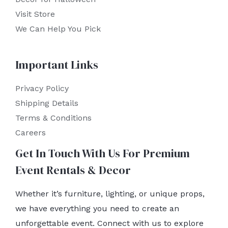
Visit Store
We Can Help You Pick
Important Links
Privacy Policy
Shipping Details
Terms & Conditions
Careers
Get In Touch With Us For Premium
Event Rentals & Decor
Whether it’s furniture, lighting, or unique props,
we have everything you need to create an
unforgettable event. Connect with us to explore