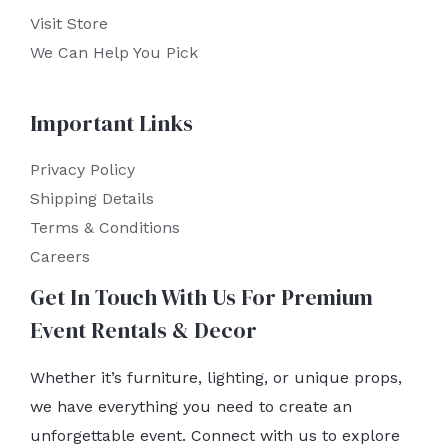
Visit Store
We Can Help You Pick
Important Links
Privacy Policy
Shipping Details
Terms & Conditions
Careers
Get In Touch With Us For Premium
Event Rentals & Decor
Whether it’s furniture, lighting, or unique props,
we have everything you need to create an
unforgettable event. Connect with us to explore