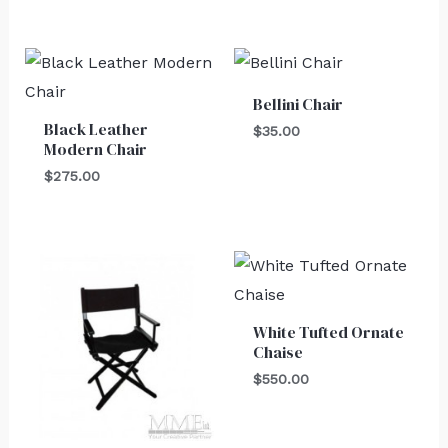
Bellini Chair
Black Leather
$
35.00
Modern Chair
$
275.00
White Tufted Ornate
Chaise
$
550.00