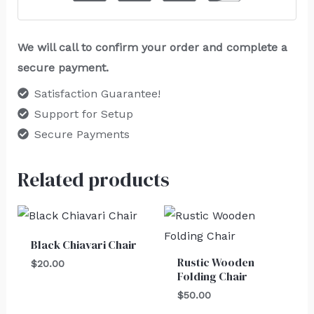
We will call to confirm your order and complete a
secure payment.
Satisfaction Guarantee!
Support for Setup
Secure Payments
Related products
Black Chiavari Chair
Rustic Wooden
$
20.00
Folding Chair
$
50.00