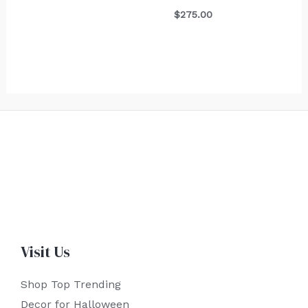
$
275.00
Visit Us
Shop Top Trending
Decor for Halloween