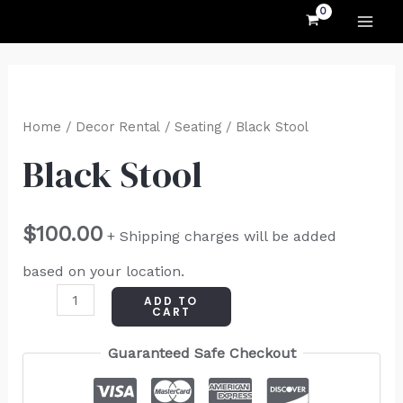
MAI
Skip
to
ME
content
Black
Stool
Home
/
Decor Rental
/
Seating
/ Black Stool
quantity
Black Stool
$
100.00
+ Shipping charges will be added
based on your location.
ADD TO
CART
Guaranteed Safe Checkout