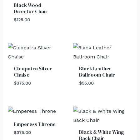
Black Wood
Director Chair
$
125.00
Cleopatra Silver
Black Leather
Chaise
Ballroom Chair
$
375.00
$
55.00
Emperess Throne
Black & White Wing
$
375.00
Back Chair