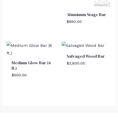
Aluminum Stage Bar
$
650.00
Salvaged Wood Bar
Medium Glow Bar (6
$
2,800.00
ft.)
$
500.00