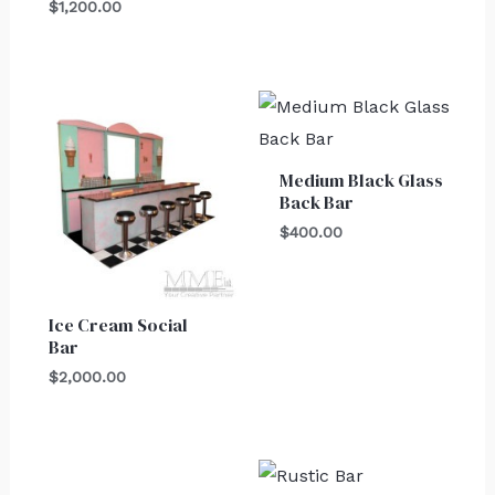
$
1,200.00
Medium Black Glass
Back Bar
$
400.00
Ice Cream Social
Bar
$
2,000.00