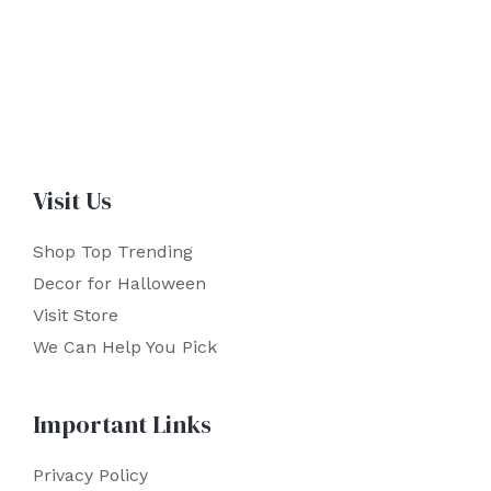
Visit Us
Shop Top Trending
Decor for Halloween
Visit Store
We Can Help You Pick
Important Links
Privacy Policy