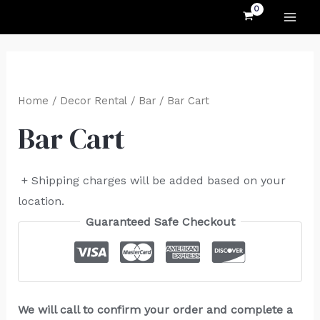
MAI
Skip
to
ME
content
Home
/
Decor Rental
/
Bar
/ Bar Cart
Bar Cart
+ Shipping charges will be added based on your
location.
Guaranteed Safe Checkout
We will call to confirm your order and complete a