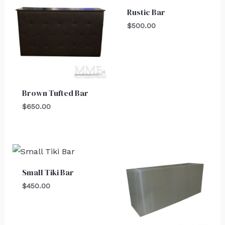
Rustic Bar
$
500.00
Brown Tufted Bar
$
650.00
Small Tiki Bar
$
450.00