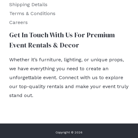
Shipping Details
Terms & Conditions
Careers
Get In Touch With Us For Premium
Event Rentals & Decor
Whether it’s furniture, lighting, or unique props,
we have everything you need to create an
unforgettable event. Connect with us to explore
our top-quality rentals and make your event truly
stand out.
Copyright © 2026