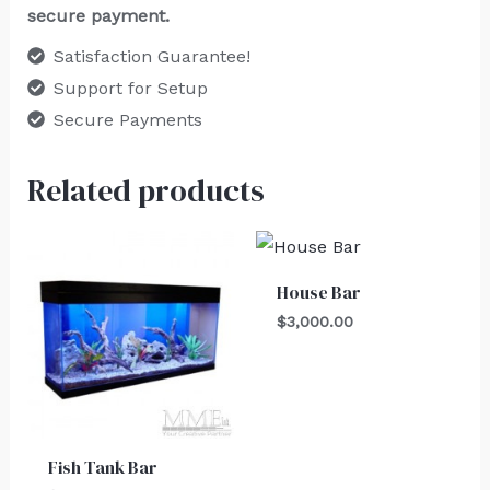
secure payment.
Satisfaction Guarantee!
Support for Setup
Secure Payments
Related products
House Bar
$
3,000.00
Fish Tank Bar