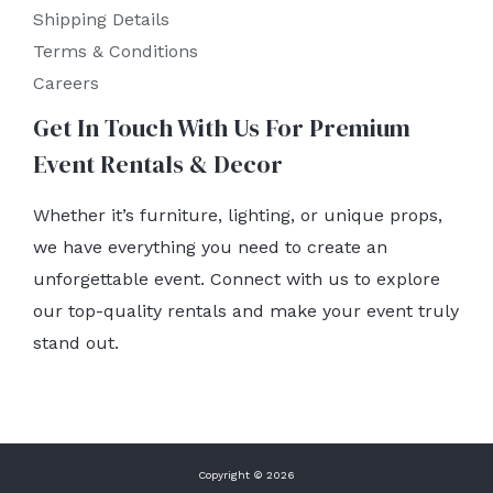
Shipping Details
Terms & Conditions
Careers
Get In Touch With Us For Premium
Event Rentals & Decor
Whether it’s furniture, lighting, or unique props,
we have everything you need to create an
unforgettable event. Connect with us to explore
our top-quality rentals and make your event truly
stand out.
Copyright © 2026