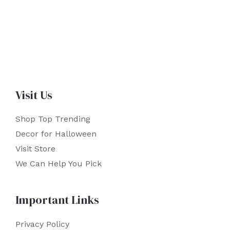
Visit Us
Shop Top Trending
Decor for Halloween
Visit Store
We Can Help You Pick
Important Links
Privacy Policy