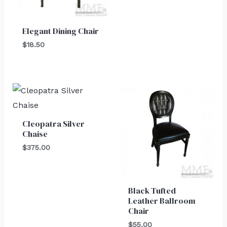
Elegant Dining Chair
$
18.50
Cleopatra Silver
Chaise
$
375.00
Black Tufted
Leather Ballroom
Chair
$
55.00