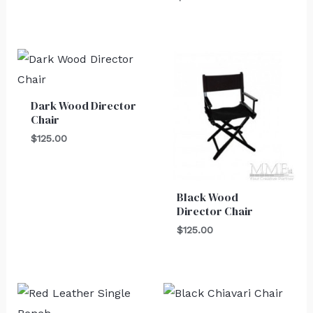
Dark Wood Director
Chair
$
125.00
Black Wood
Director Chair
$
125.00