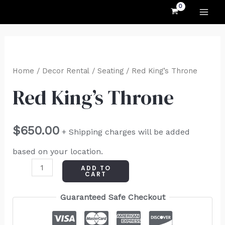
MAI
Skip
to
ME
content
Red
King's
Home
/
Decor Rental
/
Seating
/ Red King’s Throne
Throne
Red King’s Throne
quantity
$
650.00
+ Shipping charges will be added
based on your location.
ADD TO
CART
Guaranteed Safe Checkout