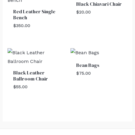
Black Chiavari Chair
Red Leather Single
$
20.00
Bench
$
350.00
Bean Bags
Black Leather
$
75.00
Ballroom Chair
$
55.00