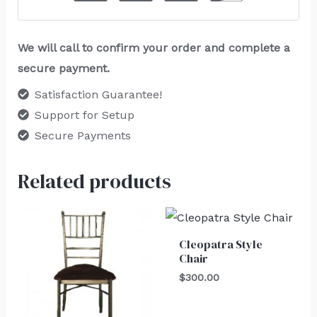
We will call to confirm your order and complete a
secure payment.
Satisfaction Guarantee!
Support for Setup
Secure Payments
Related products
Cleopatra Style
Chair
$
300.00