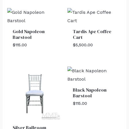
Gold Napoleon
Tardis Ape Coffee
Barstool
Cart
$
115.00
$
5,500.00
Black Napoleon
Barstool
$
115.00
Silver Ballroom