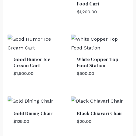
Food Cart
$
1,200.00
Good Humor Ice
White Copper Top
Cream Cart
Food Station
$
1,500.00
$
500.00
Gold Dining Chair
Black Chiavari Chair
$
125.00
$
20.00