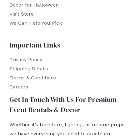
Decor for Halloween
Visit Store
We Can Help You Pick
Important Links
Privacy Policy
Shipping Details
Terms & Conditions
Careers
Get In Touch With Us For Premium
Event Rentals & Decor
Whether it’s furniture, lighting, or unique props,
we have everything you need to create an