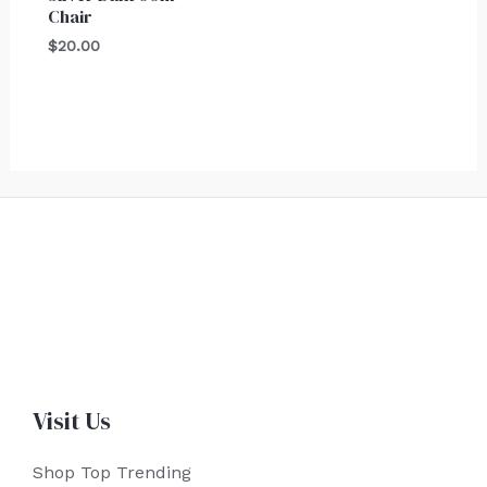
Chair
$
20.00
Visit Us
Shop Top Trending