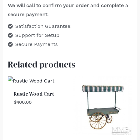
We will call to confirm your order and complete a
secure payment.
Satisfaction Guarantee!
Support for Setup
Secure Payments
Related products
Rustic Wood Cart
$
400.00