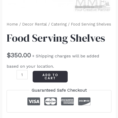
Home
/
Decor Rental
/
Catering
/ Food Serving Shelves
Food Serving Shelves
$
350.00
+ Shipping charges will be added
based on your location.
ADD TO
CART
Guaranteed Safe Checkout