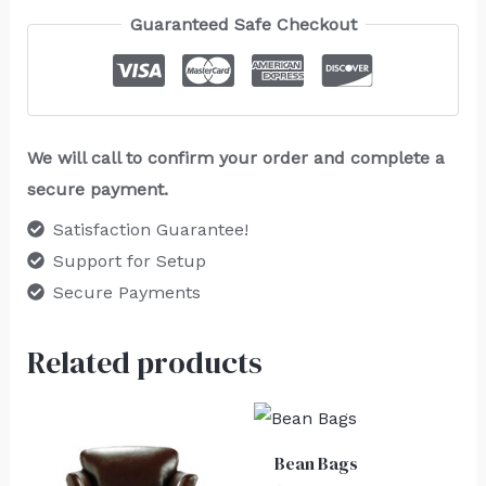
Guaranteed Safe Checkout
We will call to confirm your order and complete a
secure payment.
Satisfaction Guarantee!
Support for Setup
Secure Payments
Related products
Bean Bags