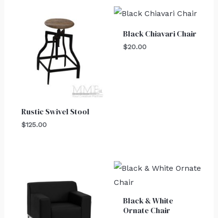
Black Chiavari Chair
$
20.00
Rustic Swivel Stool
$
125.00
Black & White
Ornate Chair