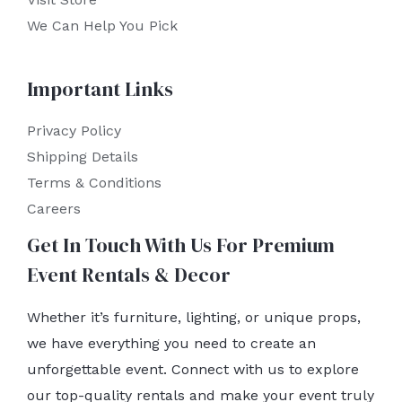
We Can Help You Pick
Important Links
Privacy Policy
Shipping Details
Terms & Conditions
Careers
Get In Touch With Us For Premium
Event Rentals & Decor
Whether it’s furniture, lighting, or unique props,
we have everything you need to create an
unforgettable event. Connect with us to explore
our top-quality rentals and make your event truly