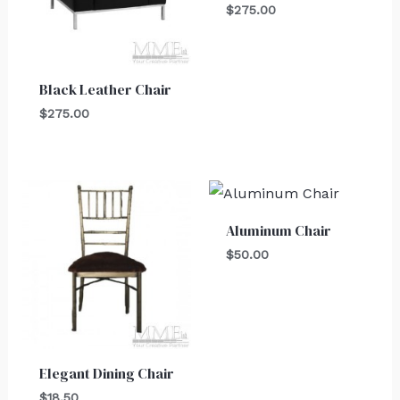
$
275.00
Black Leather Chair
$
275.00
Aluminum Chair
$
50.00
Elegant Dining Chair
$
18.50