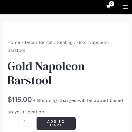
Skip
MA
to
M
content
Gold
Napoleon
Home
/
Decor Rental
/
Seating
/ Gold Napoleon
Barstool
Barstool
quantity
Gold Napoleon
Barstool
$
115.00
+ Shipping charges will be added based
on your location.
ADD TO
CART