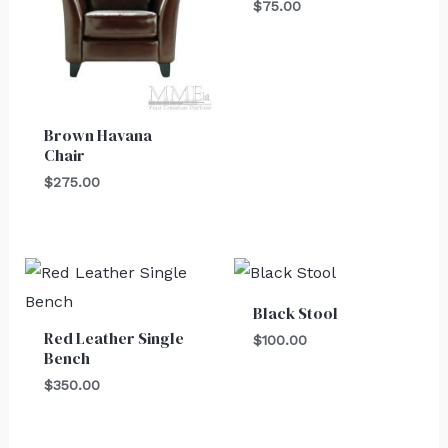
$
75.00
Brown Havana
Chair
$
275.00
Black Stool
Red Leather Single
$
100.00
Bench
$
350.00