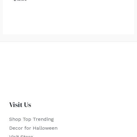
Visit Us
Shop Top Trending
Decor for Halloween
Visit Store