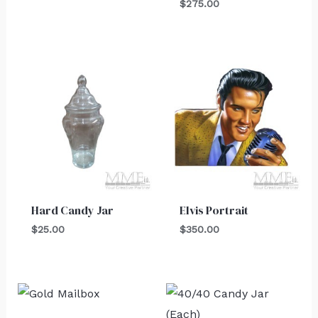
$
275.00
Hard Candy Jar
Elvis Portrait
$
25.00
$
350.00