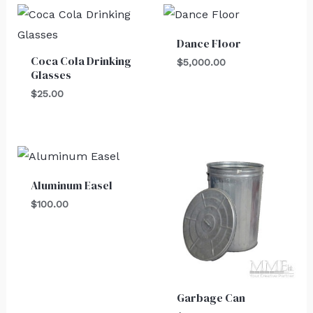
Dance Floor
Coca Cola Drinking
$
5,000.00
Glasses
$
25.00
Aluminum Easel
$
100.00
Garbage Can