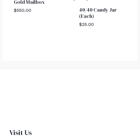
Gold Mailbox
40/40 Candy Jar
$
550.00
(Each)
$
25.00
Visit Us