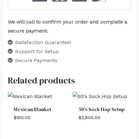
We will call to confirm your order and complete a
secure payment.
Satisfaction Guarantee!
Support for Setup
Secure Payments
Related products
Mexican Blanket
50’s Sock Hop Setup
$
100.00
$
2,800.00