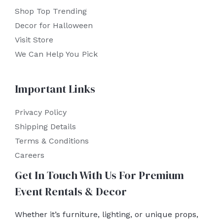
Shop Top Trending
Decor for Halloween
Visit Store
We Can Help You Pick
Important Links
Privacy Policy
Shipping Details
Terms & Conditions
Careers
Get In Touch With Us For Premium
Event Rentals & Decor
Whether it’s furniture, lighting, or unique props,