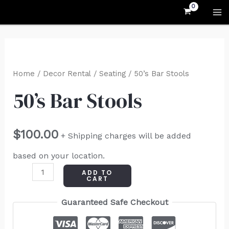
Skip
MA
to
M
content
50's
Bar
Home
/
Decor Rental
/
Seating
/ 50’s Bar Stools
Stools
50’s Bar Stools
quantity
$
100.00
+ Shipping charges will be added
based on your location.
ADD TO
CART
Guaranteed Safe Checkout