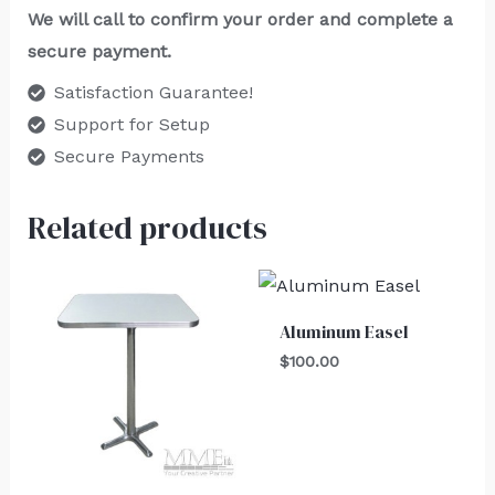
We will call to confirm your order and complete a
secure payment.
Satisfaction Guarantee!
Support for Setup
Secure Payments
Related products
Aluminum Easel
$
100.00