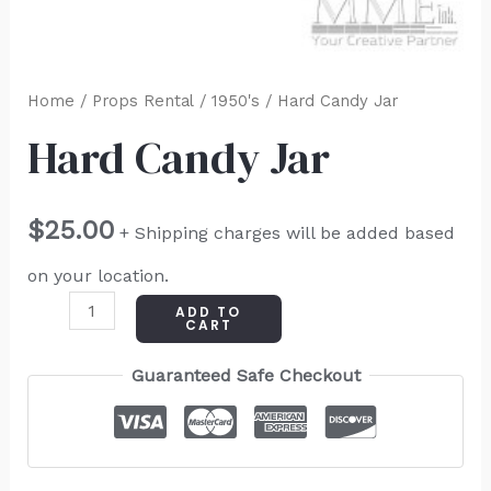
Home
/
Props Rental
/
1950's
/ Hard Candy Jar
Hard Candy Jar
$
25.00
+ Shipping charges will be added based
on your location.
ADD TO
CART
Guaranteed Safe Checkout