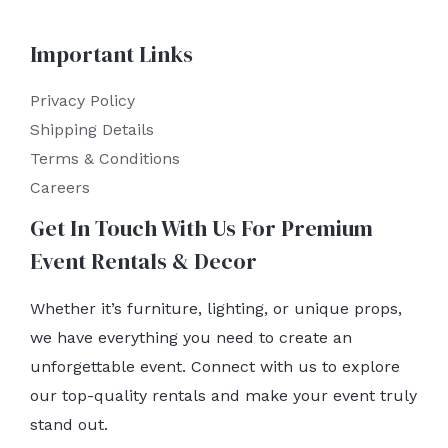
Important Links
Privacy Policy
Shipping Details
Terms & Conditions
Careers
Get In Touch With Us For Premium
Event Rentals & Decor
Whether it’s furniture, lighting, or unique props,
we have everything you need to create an
unforgettable event. Connect with us to explore
our top-quality rentals and make your event truly
stand out.