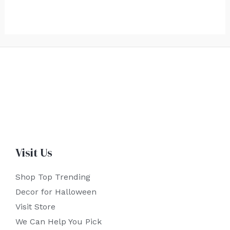
Visit Us
Shop Top Trending
Decor for Halloween
Visit Store
We Can Help You Pick