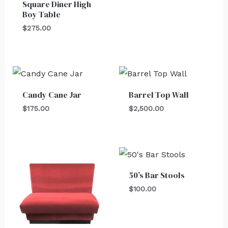
Square Diner High
Boy Table
$
275.00
Candy Cane Jar
Barrel Top Wall
$
175.00
$
2,500.00
50’s Bar Stools
$
100.00