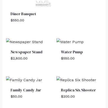
Diner Banquet
$
550.00
Newspaper Stand
Water Pump
$
2,800.00
$
550.00
Family Candy Jar
Replica Six Shooter
$
50.00
$
200.00