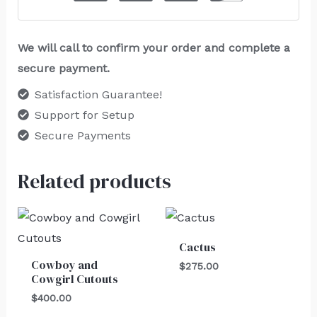
We will call to confirm your order and complete a
secure payment.
Satisfaction Guarantee!
Support for Setup
Secure Payments
Related products
Cactus
Cowboy and
$
275.00
Cowgirl Cutouts
$
400.00