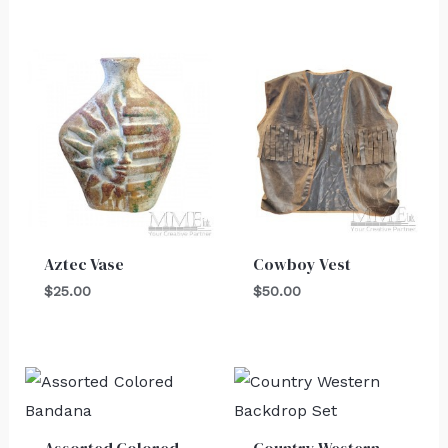
Aztec Vase
Cowboy Vest
$
25.00
$
50.00
Assorted Colored
Country Western