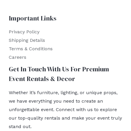
Important Links
Privacy Policy
Shipping Details
Terms & Conditions
Careers
Get In Touch With Us For Premium
Event Rentals & Decor
Whether it’s furniture, lighting, or unique props,
we have everything you need to create an
unforgettable event. Connect with us to explore
our top-quality rentals and make your event truly
stand out.