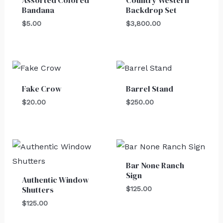
Bandana
Backdrop Set
$
5.00
$
3,800.00
Fake Crow
Barrel Stand
$
20.00
$
250.00
Bar None Ranch
Sign
Authentic Window
Shutters
$
125.00
$
125.00