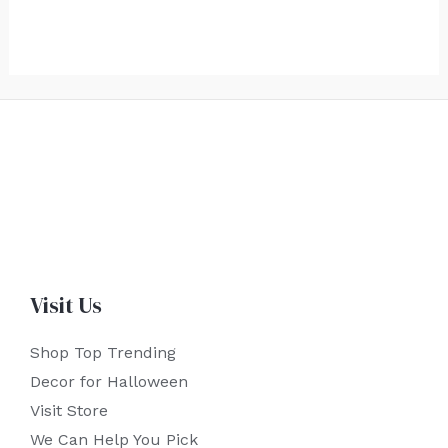
Visit Us
Shop Top Trending
Decor for Halloween
Visit Store
We Can Help You Pick