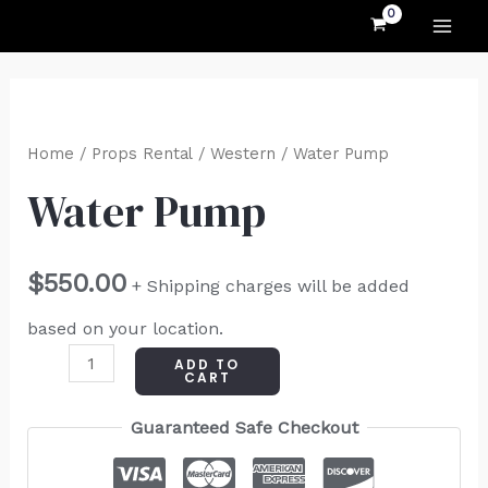
MAI
Skip
to
ME
content
Water
Pump
Home
/
Props Rental
/
Western
/ Water Pump
quantity
Water Pump
$
550.00
+ Shipping charges will be added
based on your location.
ADD TO
CART
Guaranteed Safe Checkout