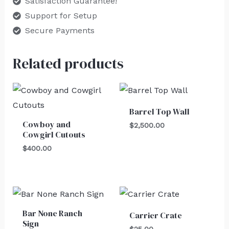
Satisfaction Guarantee!
Support for Setup
Secure Payments
Related products
Barrel Top Wall
Cowboy and
$
2,500.00
Cowgirl Cutouts
$
400.00
Bar None Ranch
Carrier Crate
Sign