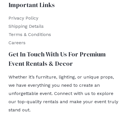
Important Links
Privacy Policy
Shipping Details
Terms & Conditions
Careers
Get In Touch With Us For Premium
Event Rentals & Decor
Whether it’s furniture, lighting, or unique props,
we have everything you need to create an
unforgettable event. Connect with us to explore
our top-quality rentals and make your event truly
stand out.