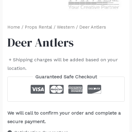
Home
/
Props Rental
/
Western
/ Deer Antlers
Deer Antlers
+ Shipping charges will be added based on your
location.
Guaranteed Safe Checkout
We will call to confirm your order and complete a
secure payment.