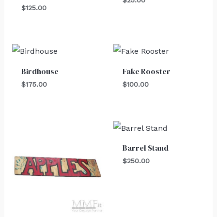
$
25.00
$
125.00
Birdhouse
Fake Rooster
$
175.00
$
100.00
Barrel Stand
$
250.00