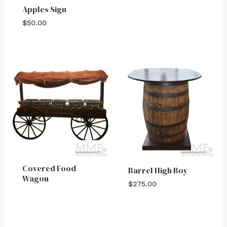
Apples Sign
$
50.00
Covered Food
Barrel High Boy
Wagon
$
275.00