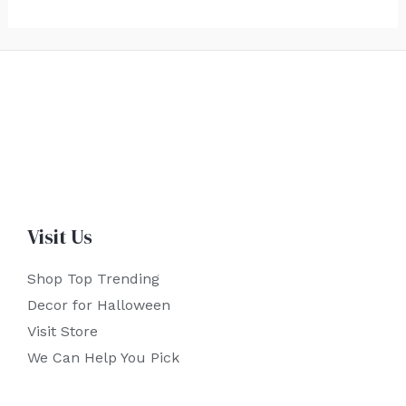
Visit Us
Shop Top Trending
Decor for Halloween
Visit Store
We Can Help You Pick