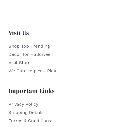
Visit Us
Shop Top Trending
Decor for Halloween
Visit Store
We Can Help You Pick
Important Links
Privacy Policy
Shipping Details
Terms & Conditions