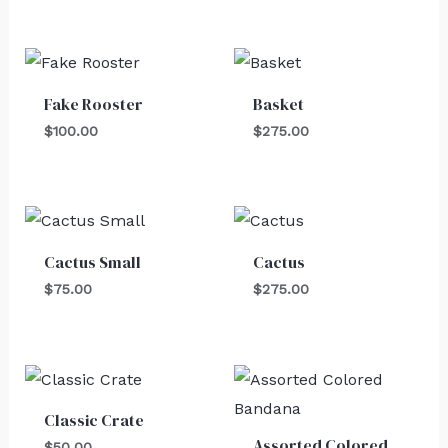
Fake Rooster
Basket
$
100.00
$
275.00
Cactus Small
Cactus
$
75.00
$
275.00
Classic Crate
Assorted Colored
$
50.00