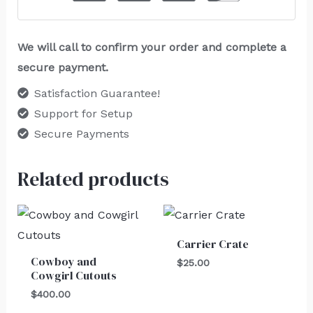
We will call to confirm your order and complete a
secure payment.
Satisfaction Guarantee!
Support for Setup
Secure Payments
Related products
Carrier Crate
Cowboy and
$
25.00
Cowgirl Cutouts
$
400.00