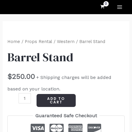
MAI
Skip
to
ME
content
Barrel
Stand
Home
/
Props Rental
/
Western
/ Barrel Stand
quantity
Barrel Stand
$
250.00
+ Shipping charges will be added
based on your location.
ADD TO
CART
Guaranteed Safe Checkout