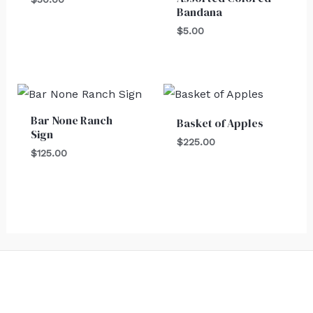
Bandana
$
5.00
Bar None Ranch
Basket of Apples
Sign
$
225.00
$
125.00