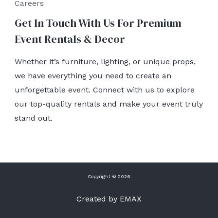
Careers
Get In Touch With Us For Premium
Event Rentals & Decor
Whether it’s furniture, lighting, or unique props,
we have everything you need to create an
unforgettable event. Connect with us to explore
our top-quality rentals and make your event truly
stand out.
Copyright © 2026
Created by EMAX