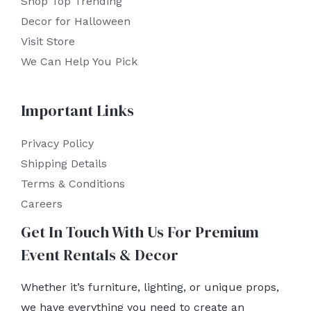
Shop Top Trending
Decor for Halloween
Visit Store
We Can Help You Pick
Important Links
Privacy Policy
Shipping Details
Terms & Conditions
Careers
Get In Touch With Us For Premium
Event Rentals & Decor
Whether it’s furniture, lighting, or unique props,
we have everything you need to create an