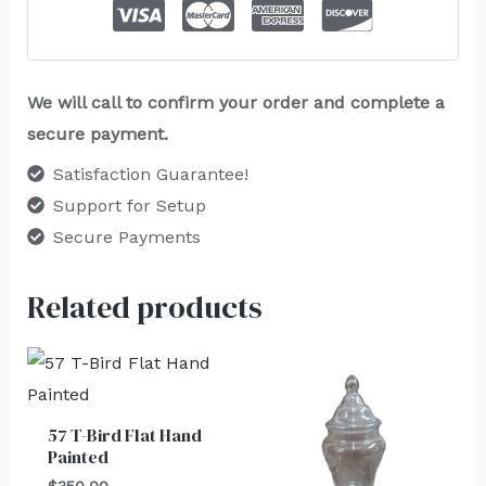
We will call to confirm your order and complete a
secure payment.
Satisfaction Guarantee!
Support for Setup
Secure Payments
Related products
57 T-Bird Flat Hand
Painted
$
350.00