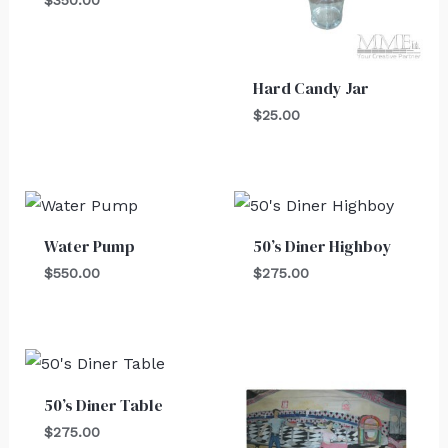
Hard Candy Jar
$
25.00
Water Pump
50’s Diner Highboy
$
550.00
$
275.00
50’s Diner Table
$
275.00