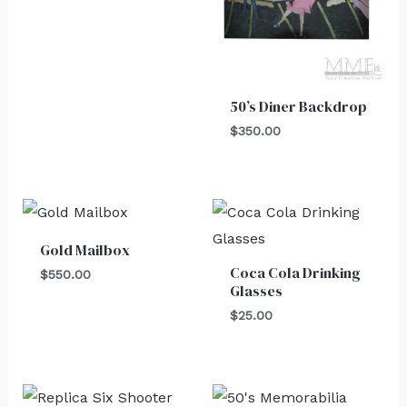
50’s Diner Backdrop
$
350.00
Gold Mailbox
Coca Cola Drinking
$
550.00
Glasses
$
25.00