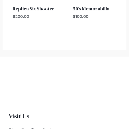
Replica Six Shooter
50’s Memorabilia
$
200.00
$
100.00
Visit Us