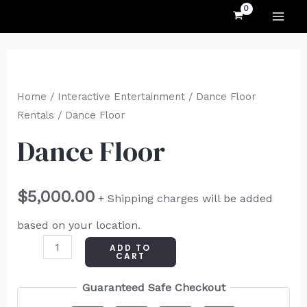
MAI
Skip
to
ME
content
Dance
Floor
Home
/
Interactive Entertainment
/
Dance Floor
quantity
Rentals
/ Dance Floor
Dance Floor
$
5,000.00
+ Shipping charges will be added
based on your location.
ADD TO
CART
Guaranteed Safe Checkout