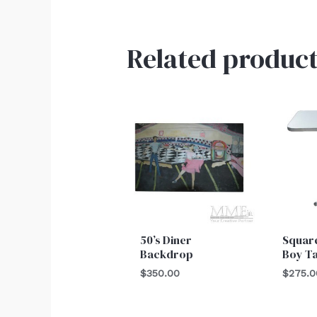
Related product
50’s Diner
Square
Backdrop
Boy T
$
350.00
$
275.0