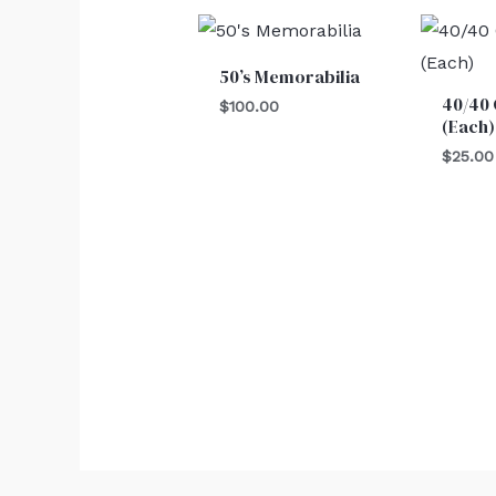
50’s Memorabilia
40/40 
$
100.00
(Each)
$
25.00