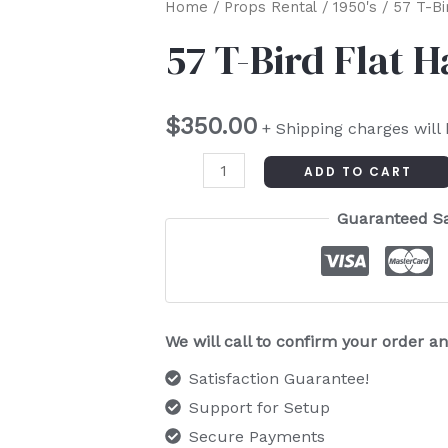
57
Home
/
Props Rental
/
1950's
/ 57 T-Bi
T-
57 T-Bird Flat 
Bird
Flat
$
350.00
Hand
+ Shipping charges will
Painted
ADD TO CART
quantity
Guaranteed S
We will call to confirm your order 
Satisfaction Guarantee!
Support for Setup
Secure Payments