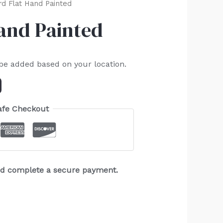
rd Flat Hand Painted
Hand Painted
 be added based on your location.
afe Checkout
and complete a secure payment.