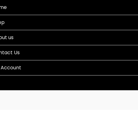
me
op
out us
ntact Us
 Account