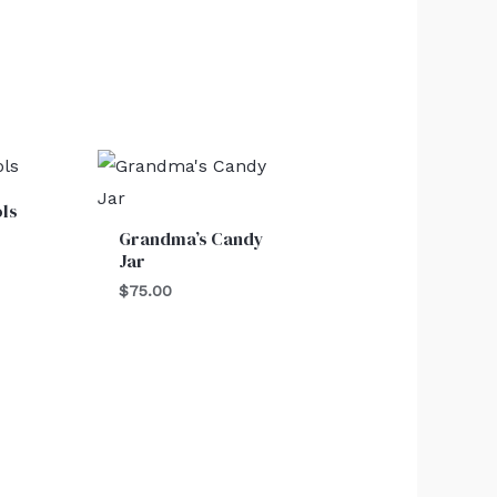
ols
Grandma’s Candy
Jar
$
75.00