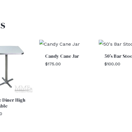
s
Candy Cane Jar
50’s Bar Sto
$
175.00
$
100.00
 Diner High
able
0