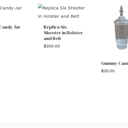
Candy Jar
Replica Six
Shooter in Holster
and Belt
$
200.00
Gummy Cand
$
25.00