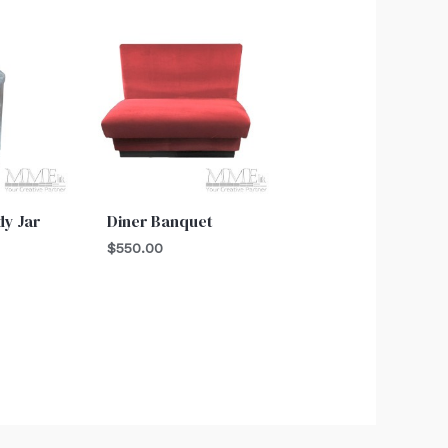
y Jar
Diner Banquet
$
550.00