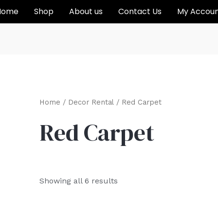
Home
Shop
About us
Contact Us
My Accou
Home
/
Decor Rental
/ Red Carpet
Red Carpet
Showing all 6 results