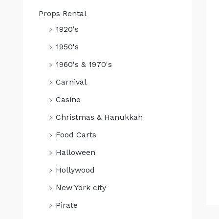
Props Rental
1920's
1950's
1960's & 1970's
Carnival
Casino
Christmas & Hanukkah
Food Carts
Halloween
Hollywood
New York city
Pirate