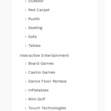
Outdoor
0
.
Red Carpet
Rustic
Seating
Sofa
Tables
Interactive Entertainment
Board Games
Casino Games
Dance Floor Rentals
Inflatables
Mini Golf
Touch Technologies