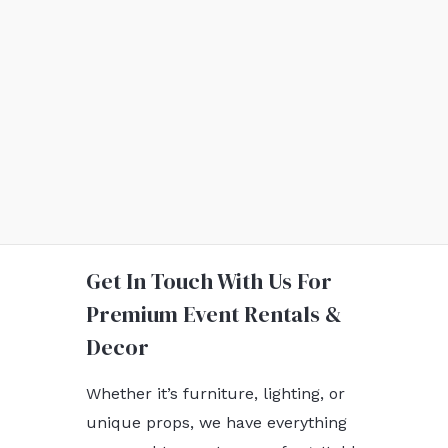
Get In Touch With Us For
Premium Event Rentals &
Decor
Whether it’s furniture, lighting, or
unique props, we have everything