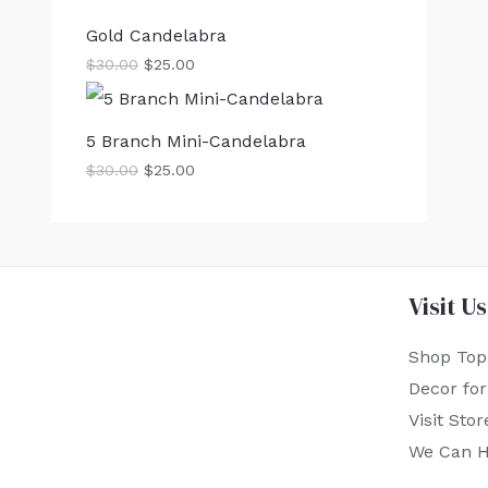
Gold Candelabra
$
30.00
$
25.00
5 Branch Mini-Candelabra
$
30.00
$
25.00
Visit Us
Shop Top
Decor fo
Visit Stor
We Can H