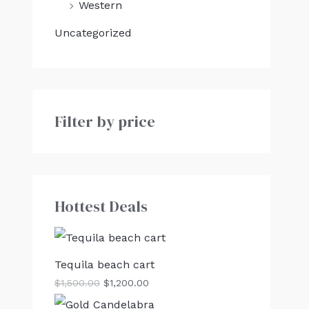
Western
Uncategorized
Filter by price
Hottest Deals
Tequila beach cart
$
1,500.00
$
1,200.00