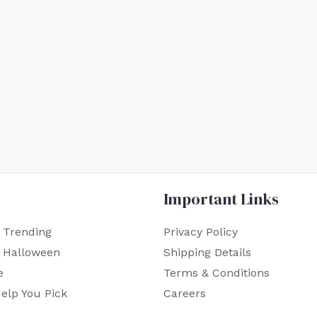
Important Links
 Trending
Privacy Policy
r Halloween
Shipping Details
e
Terms & Conditions
elp You Pick
Careers