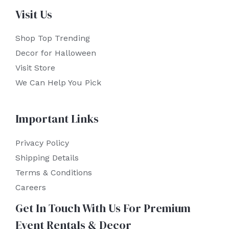
Visit Us
Shop Top Trending
Decor for Halloween
Visit Store
We Can Help You Pick
Important Links
Privacy Policy
Shipping Details
Terms & Conditions
Careers
Get In Touch With Us For Premium
Event Rentals & Decor