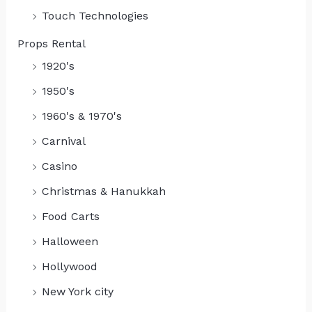
Touch Technologies
Props Rental
1920's
1950's
1960's & 1970's
Carnival
Casino
Christmas & Hanukkah
Food Carts
Halloween
Hollywood
New York city