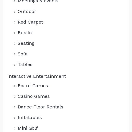
Meetings & Events
Outdoor
Red Carpet
Rustic
Seating
Sofa
Tables
Interactive Entertainment
Board Games
Casino Games
Dance Floor Rentals
Inflatables
Mini Golf