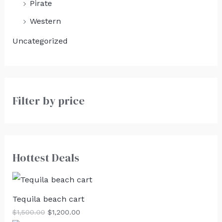
Pirate
Western
Uncategorized
Filter by price
Hottest Deals
Tequila beach cart
$
1,500.00
$
1,200.00