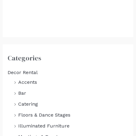
White Boards
(Each)
$
225.00
Categories
Decor Rental
Accents
Bar
Catering
Floors & Dance Stages
Illuminated Furniture