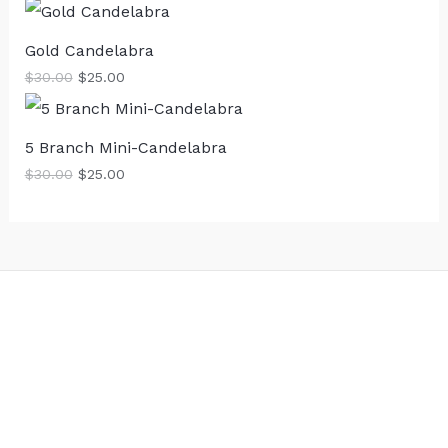
Gold Candelabra
$
30.00
$
25.00
5 Branch Mini-Candelabra
$
30.00
$
25.00