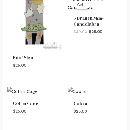
price
price
Sale!
Sale!
was:
is:
$30.00.
$25.00.
5 Branch Mini-
Candelabra
$
30.00
$
25.00
Boo! Sign
$
25.00
Coffin Cage
Cobra
$
25.00
$
25.00