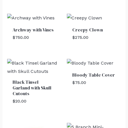
Archway with Vines
Creepy Clown
$
750.00
$
275.00
Bloody Table Cover
Black Tinsel
$
75.00
Garland with Skull
Cutouts
$
20.00
Original
Current