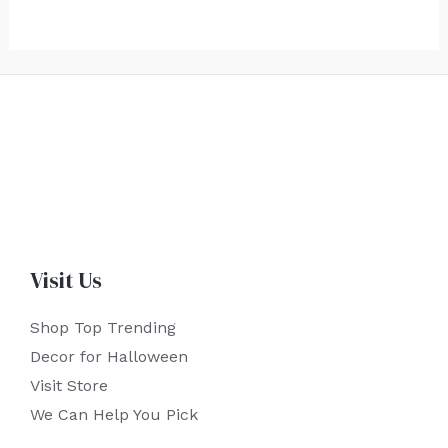
Visit Us
Shop Top Trending
Decor for Halloween
Visit Store
We Can Help You Pick