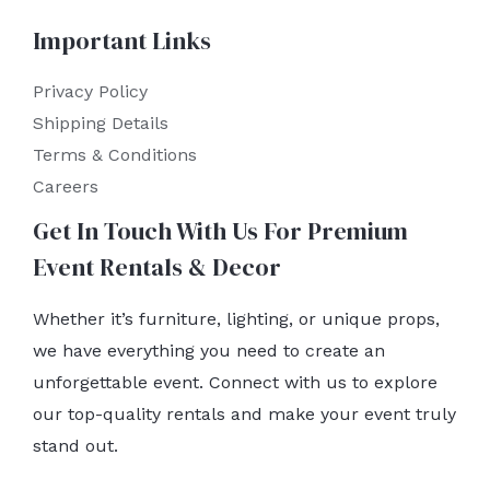
Important Links
Privacy Policy
Shipping Details
Terms & Conditions
Careers
Get In Touch With Us For Premium
Event Rentals & Decor
Whether it’s furniture, lighting, or unique props,
we have everything you need to create an
unforgettable event. Connect with us to explore
our top-quality rentals and make your event truly
stand out.