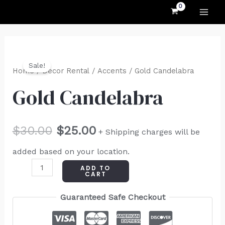
MAI
Skip
to
ME
content
Gold
Original
Current
Sale!
Candelabra
Home
/
Decor Rental
/
Accents
/ Gold Candelabra
price
price
quantity
Gold Candelabra
was:
is:
$30.00.
$25.00.
$
30.00
$
25.00
+ Shipping charges will be
added based on your location.
ADD TO
CART
Guaranteed Safe Checkout