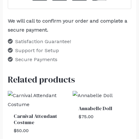
We will call to confirm your order and complete a
secure payment.
Satisfaction Guarantee!
Support for Setup
Secure Payments
Related products
Annabelle Doll
Carnival Attendant
$
75.00
Costume
$
50.00