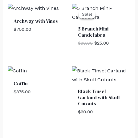
Original
Current
price
price
Sale!
Sale!
was:
is:
Archway with Vines
$30.00.
$25.00.
5 Branch Mini-
$
750.00
Candelabra
$
30.00
$
25.00
Coffin
Black Tinsel
$
375.00
Garland with Skull
Cutouts
$
20.00