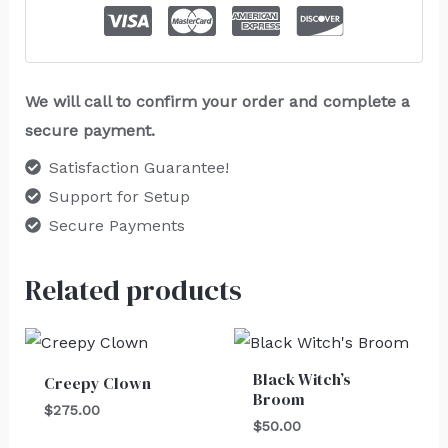
We will call to confirm your order and complete a
secure payment.
Satisfaction Guarantee!
Support for Setup
Secure Payments
Related products
Black Witch’s
Creepy Clown
Broom
$
275.00
$
50.00