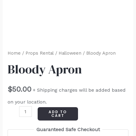
Home
/
Props Rental
/
Halloween
/ Bloody Apron
Bloody Apron
$
50.00
+ Shipping charges will be added based
on your location.
ADD TO
CART
Guaranteed Safe Checkout