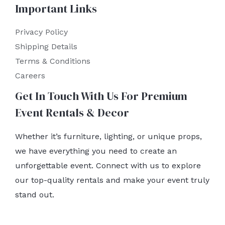
Important Links
Privacy Policy
Shipping Details
Terms & Conditions
Careers
Get In Touch With Us For Premium
Event Rentals & Decor
Whether it’s furniture, lighting, or unique props,
we have everything you need to create an
unforgettable event. Connect with us to explore
our top-quality rentals and make your event truly
stand out.