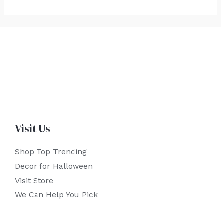
Visit Us
Shop Top Trending
Decor for Halloween
Visit Store
We Can Help You Pick