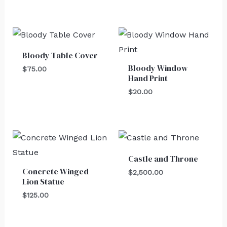
Bloody Table Cover
Bloody Window
$
75.00
Hand Print
$
20.00
Castle and Throne
Concrete Winged
$
2,500.00
Lion Statue
$
125.00