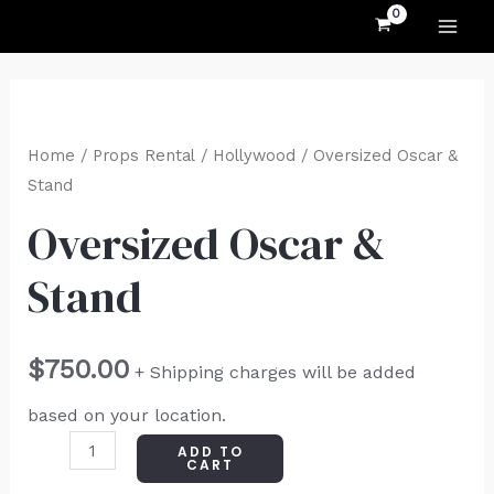
MAI
Skip
to
ME
content
Oversized
Oscar
Home
/
Props Rental
/
Hollywood
/ Oversized Oscar &
&
Stand
Stand
Oversized Oscar &
quantity
Stand
$
750.00
+ Shipping charges will be added
based on your location.
ADD TO
CART