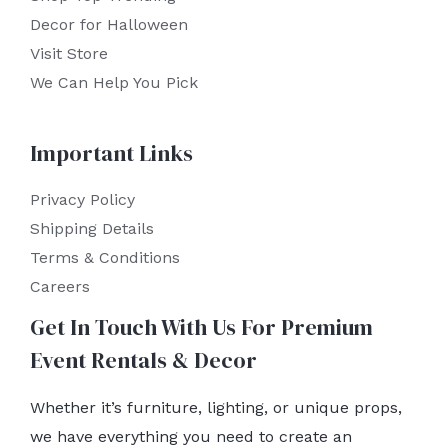
Decor for Halloween
Visit Store
We Can Help You Pick
Important Links
Privacy Policy
Shipping Details
Terms & Conditions
Careers
Get In Touch With Us For Premium
Event Rentals & Decor
Whether it’s furniture, lighting, or unique props,
we have everything you need to create an