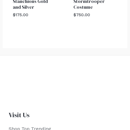
Stanchions Gold
Stormtrooper
and Silver
Costume
$
175.00
$
750.00
Visit Us
Shop Top Trending