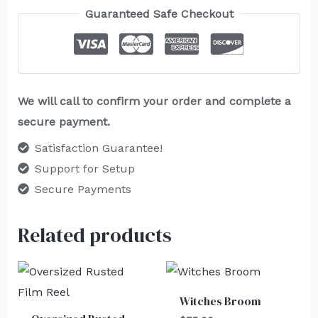
Guaranteed Safe Checkout
We will call to confirm your order and complete a
secure payment.
Satisfaction Guarantee!
Support for Setup
Secure Payments
Related products
Witches Broom