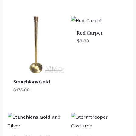
Red Carpet
$
0.00
Stanchions Gold
$
175.00