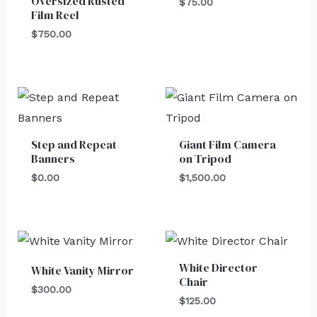
Oversized Rusted
$
75.00
Film Reel
$
750.00
Step and Repeat
Giant Film Camera
Banners
on Tripod
$
0.00
$
1,500.00
White Director
White Vanity Mirror
Chair
$
300.00
$
125.00