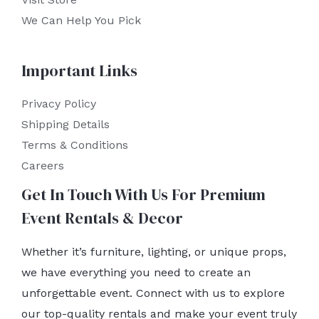
We Can Help You Pick
Important Links
Privacy Policy
Shipping Details
Terms & Conditions
Careers
Get In Touch With Us For Premium
Event Rentals & Decor
Whether it’s furniture, lighting, or unique props,
we have everything you need to create an
unforgettable event. Connect with us to explore
our top-quality rentals and make your event truly