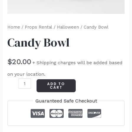
Home
/
Props Rental
/
Halloween
/ Candy Bowl
Candy Bowl
$
20.00
+ Shipping charges will be added based
on your location.
ADD TO
CART
Guaranteed Safe Checkout