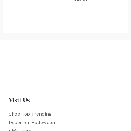
Visit Us
Shop Top Trending
Decor for Halloween
Visit Store