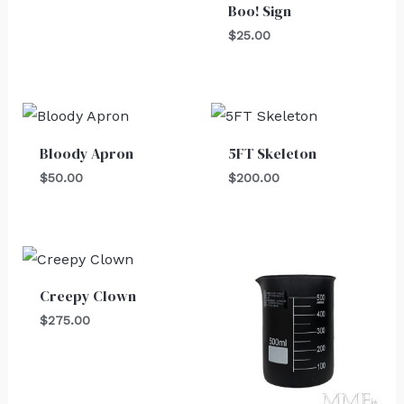
Boo! Sign
$
25.00
Bloody Apron
5FT Skeleton
$
50.00
$
200.00
Creepy Clown
$
275.00