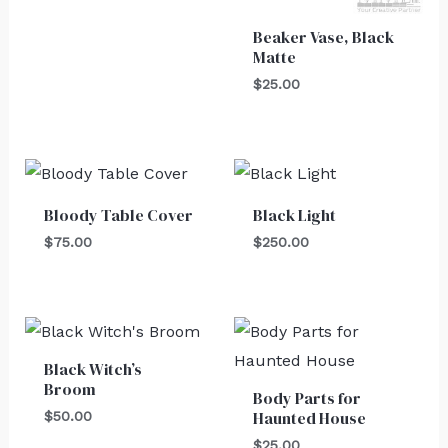
Beaker Vase, Black
Matte
$
25.00
Bloody Table Cover
Black Light
$
75.00
$
250.00
Black Witch’s
Broom
Body Parts for
Haunted House
$
50.00
$
25.00