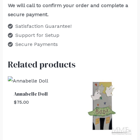
We will call to confirm your order and complete a
secure payment.
Satisfaction Guarantee!
Support for Setup
Secure Payments
Related products
Annabelle Doll
$
75.00