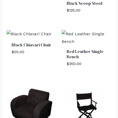
Black Scoop Stool
$
125.00
Black Chiavari Chair
Red Leather Single
$
20.00
Bench
$
350.00