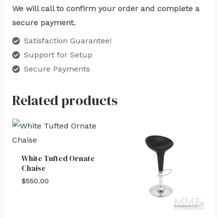
We will call to confirm your order and complete a
secure payment.
Satisfaction Guarantee!
Support for Setup
Secure Payments
Related products
White Tufted Ornate
Chaise
$
550.00