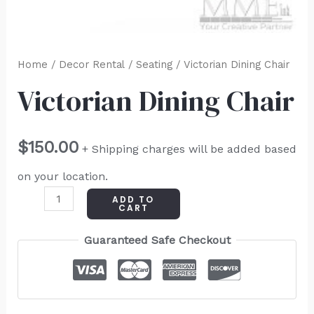
Home
/
Decor Rental
/
Seating
/ Victorian Dining Chair
Victorian Dining Chair
$
150.00
+ Shipping charges will be added based
on your location.
ADD TO
CART
Guaranteed Safe Checkout