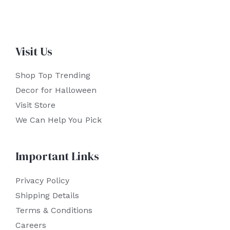
Visit Us
Shop Top Trending
Decor for Halloween
Visit Store
We Can Help You Pick
Important Links
Privacy Policy
Shipping Details
Terms & Conditions
Careers