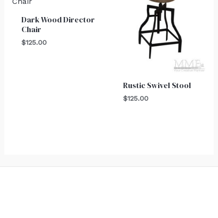
Dark Wood Director
Chair
$
125.00
Rustic Swivel Stool
$
125.00