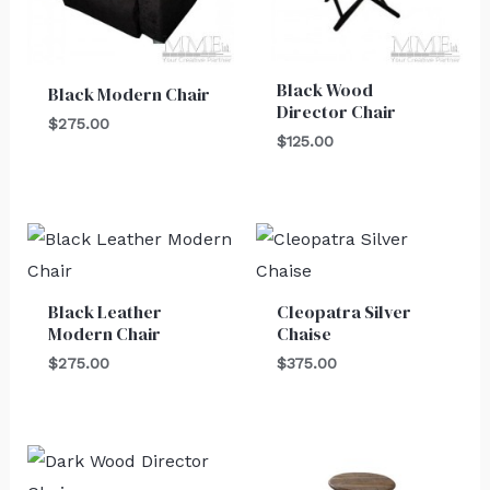
Black Wood
Black Modern Chair
Director Chair
$
275.00
$
125.00
Black Leather
Cleopatra Silver
Modern Chair
Chaise
$
275.00
$
375.00