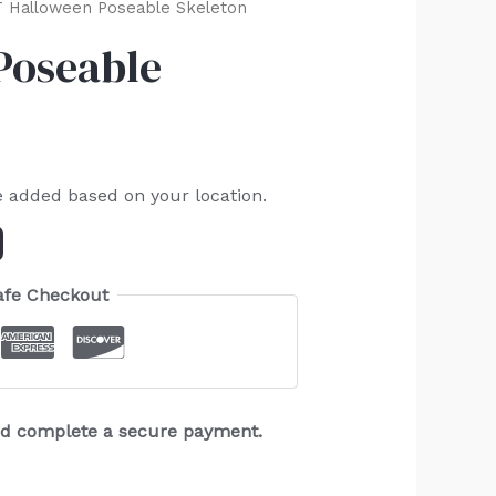
 Halloween Poseable Skeleton
Poseable
e added based on your location.
afe Checkout
and complete a secure payment.