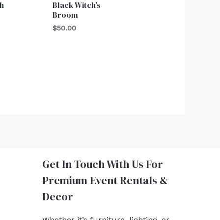
h
Black Witch’s
Broom
$
50.00
Get In Touch With Us For
Premium Event Rentals &
Decor
Whether it’s furniture, lighting, or