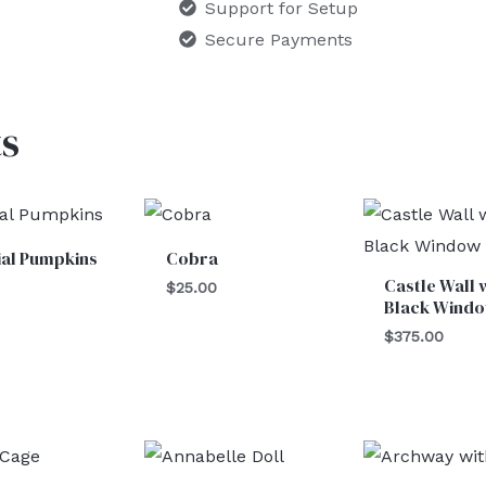
Support for Setup
Secure Payments
s
cial Pumpkins
Cobra
Castle Wall 
$
25.00
Black Wind
$
375.00