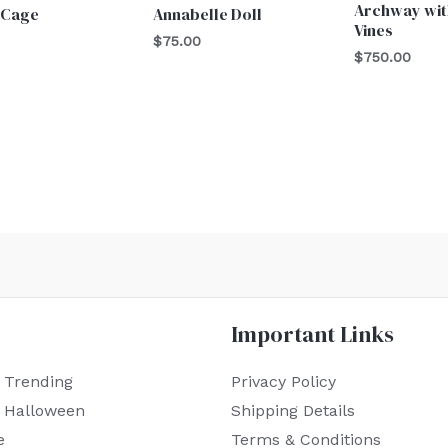
Archway wit
 Cage
Annabelle Doll
Vines
$
75.00
$
750.00
Important Links
 Trending
Privacy Policy
r Halloween
Shipping Details
e
Terms & Conditions