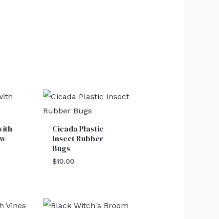
with
Cicada Plastic
ow
Insect Rubber
Bugs
$
10.00