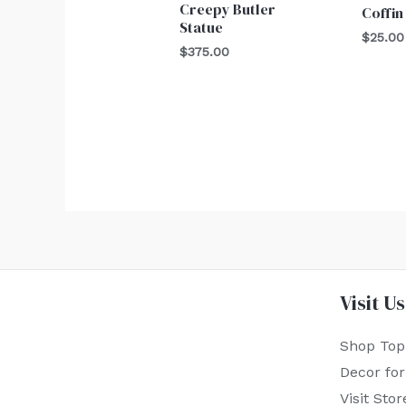
Creepy Butler
Coffin
Statue
$
25.00
$
375.00
Visit Us
Shop Top
Decor fo
Visit Stor