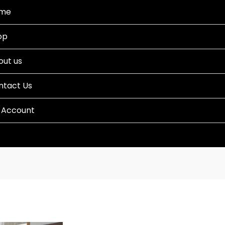
me
op
out us
ntact Us
 Account