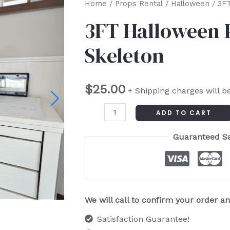
3FT
Home
/
Props Rental
/
Halloween
/ 3FT
Halloween
3FT Halloween 
Poseable
Skeleton
Skeleton
quantity
$
25.00
+ Shipping charges will b
ADD TO CART
Guaranteed S
We will call to confirm your order 
Satisfaction Guarantee!