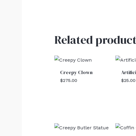
Related product
Creepy Clown
Artifi
$
275.00
$
25.00