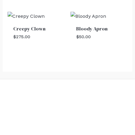
Creepy Clown
Bloody Apron
$
275.00
$
50.00