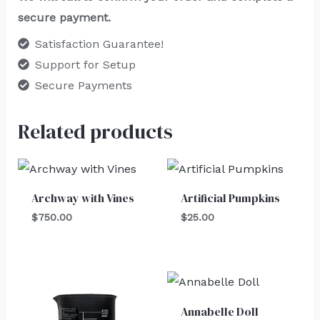
secure payment.
Satisfaction Guarantee!
Support for Setup
Secure Payments
Related products
Archway with Vines
Artificial Pumpkins
$
750.00
$
25.00
Annabelle Doll