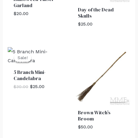
Garland
Day of the Dead
$
20.00
Skulls
$
25.00
Original
Current
price
price
Sale!
Sale!
was:
is:
$30.00.
$25.00.
5 Branch Mini-
Candelabra
$
30.00
$
25.00
Brown Witch’s
Broom
$
50.00