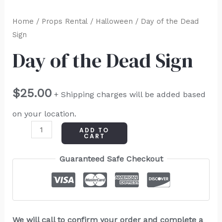
Home
/
Props Rental
/
Halloween
/ Day of the Dead
Sign
Day of the Dead Sign
$
25.00
+ Shipping charges will be added based
on your location.
ADD TO
CART
Guaranteed Safe Checkout
We will call to confirm your order and complete a