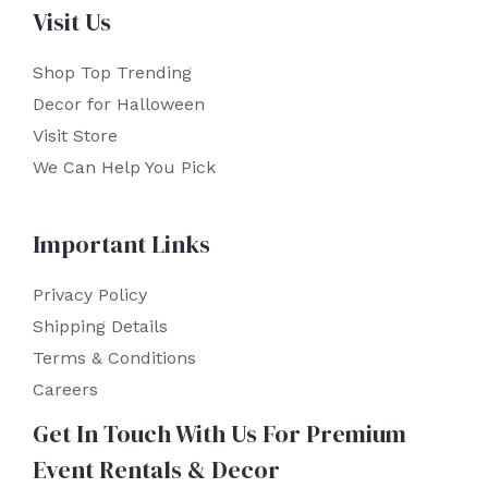
Visit Us
Shop Top Trending
Decor for Halloween
Visit Store
We Can Help You Pick
Important Links
Privacy Policy
Shipping Details
Terms & Conditions
Careers
Get In Touch With Us For Premium
Event Rentals & Decor