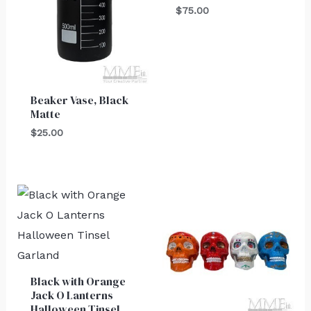
$
75.00
Beaker Vase, Black
Matte
$
25.00
Black with Orange
Jack O Lanterns
Halloween Tinsel