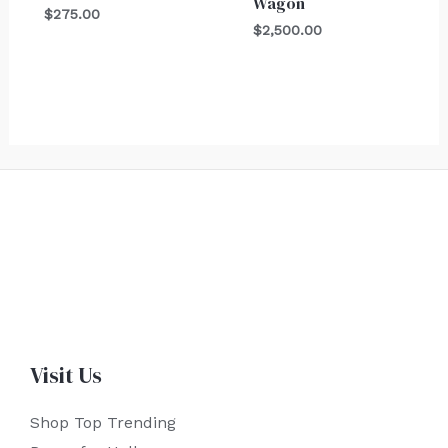
Wagon
$
275.00
$
2,500.00
Visit Us
Shop Top Trending