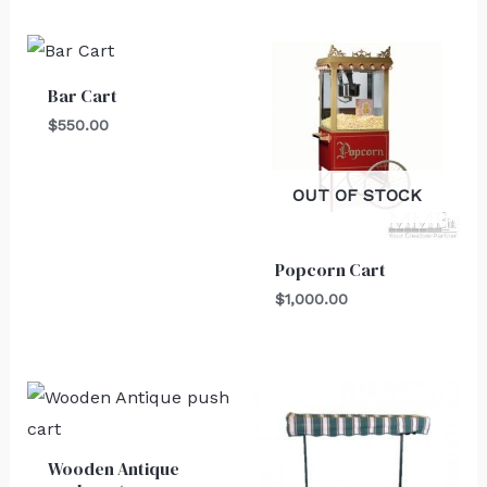
Bar Cart
$
550.00
OUT OF STOCK
Popcorn Cart
$
1,000.00
Wooden Antique