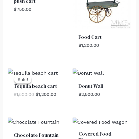
push cart
$
750.00
Food Cart
$
1,200.00
Original
Current
price
price
Sale!
Sale!
was:
is:
Tequila beach cart
Donut Wall
$1,500.00.
$1,200.00.
$
1,500.00
$
1,200.00
$
2,500.00
Covered Food
Chocolate Fountain