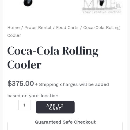
Home
/
Props Rental
/
Food Carts
/ Coca-Cola Rolling
Cooler
Coca-Cola Rolling
Cooler
$
375.00
+ Shipping charges will be added
based on your location.
ADD TO
CART
Guaranteed Safe Checkout