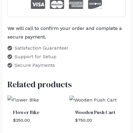
We will call to confirm your order and complete a
secure payment.
Satisfaction Guarantee!
Support for Setup
Secure Payments
Related products
Flower Bike
Wooden Push Cart
$
250.00
$
750.00