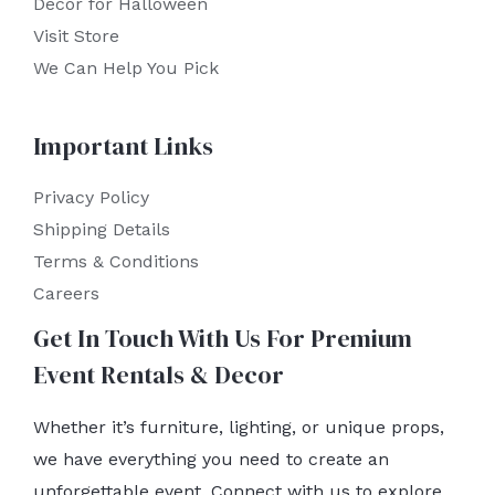
Decor for Halloween
Visit Store
We Can Help You Pick
Important Links
Privacy Policy
Shipping Details
Terms & Conditions
Careers
Get In Touch With Us For Premium
Event Rentals & Decor
Whether it’s furniture, lighting, or unique props,
we have everything you need to create an
unforgettable event. Connect with us to explore