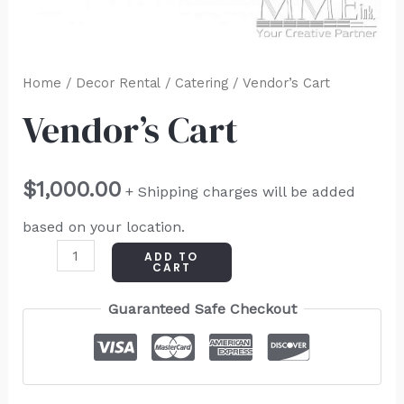
Home
/
Decor Rental
/
Catering
/ Vendor’s Cart
Vendor’s Cart
$
1,000.00
+ Shipping charges will be added
based on your location.
ADD TO
CART
Guaranteed Safe Checkout