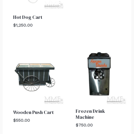
Hot Dog Cart
$
1,250.00
Frozen Drink
Wooden Push Cart
Machine
$
550.00
$
750.00