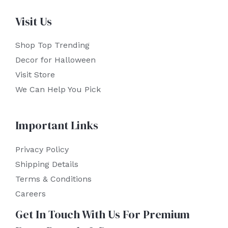
Visit Us
Shop Top Trending
Decor for Halloween
Visit Store
We Can Help You Pick
Important Links
Privacy Policy
Shipping Details
Terms & Conditions
Careers
Get In Touch With Us For Premium