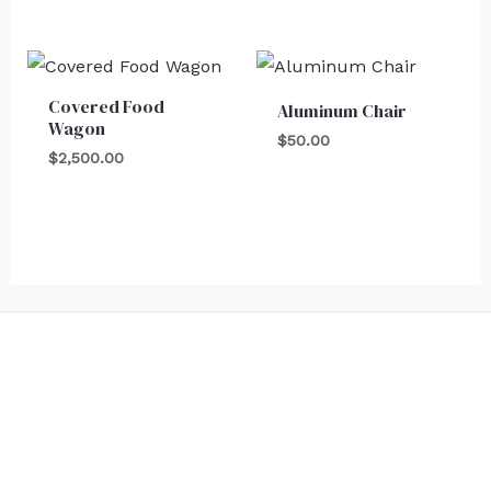
Covered Food
Aluminum Chair
Wagon
$
50.00
$
2,500.00