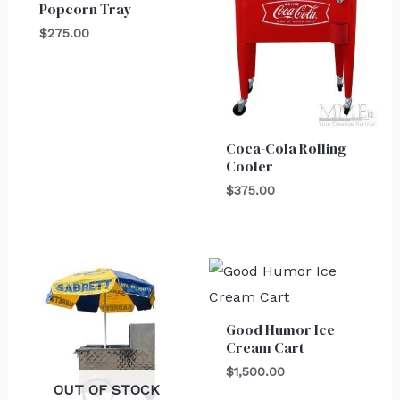
Popcorn Tray
$
275.00
Coca-Cola Rolling
Cooler
$
375.00
Good Humor Ice
Cream Cart
$
1,500.00
OUT OF STOCK