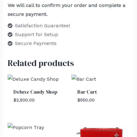
We will call to confirm your order and complete a
secure payment.
Satisfaction Guarantee!
Support for Setup
Secure Payments
Related products
Deluxe Candy Shop
Bar Cart
$
2,500.00
$
550.00