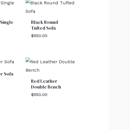
Single
Black Round
Tufted Sofa
$
550.00
r Sofa
Red Leather
Double Bench
$
550.00