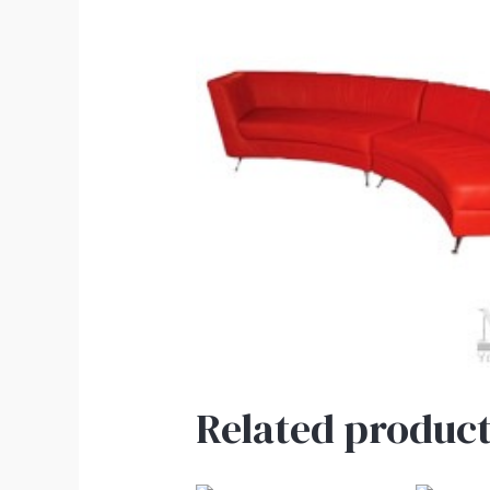
Related product