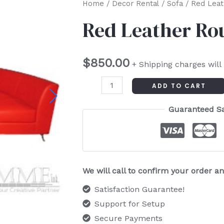
Red
Home
/
Decor Rental
/
Sofa
/ Red Leat
Leather
Red Leather Ro
Round
Couch
$
850.00
quantity
+ Shipping charges will
ADD TO CART
Guaranteed S
We will call to confirm your order 
Satisfaction Guarantee!
Support for Setup
Secure Payments