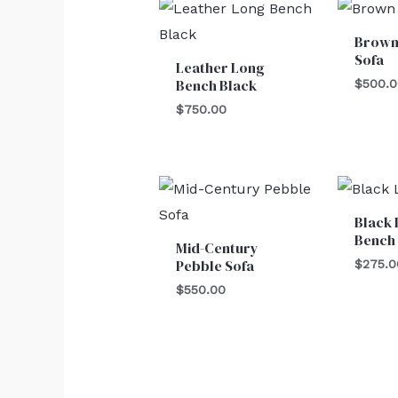
Brown
Sofa
Leather Long
Bench Black
$
500.
$
750.00
Black 
Bench
Mid-Century
Pebble Sofa
$
275.0
$
550.00