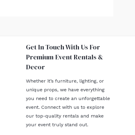
Get In Touch With Us For
Premium Event Rentals &
Decor
Whether it’s furniture, lighting, or
unique props, we have everything
you need to create an unforgettable
event. Connect with us to explore
our top-quality rentals and make
your event truly stand out.