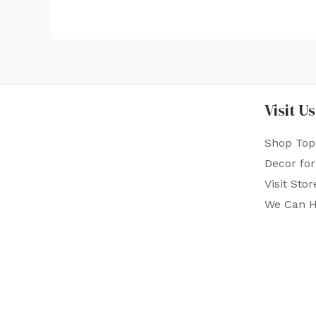
Visit Us
Shop Top
Decor fo
Visit Stor
We Can H