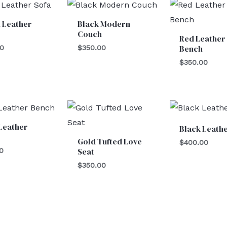
 Leather
Black Modern
Couch
Red Leather 
Bench
00
$
350.00
$
350.00
Leather
Black Leathe
Gold Tufted Love
$
400.00
Seat
0
$
350.00