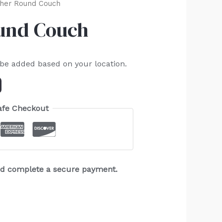
her Round Couch
und Couch
 be added based on your location.
afe Checkout
and complete a secure payment.