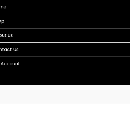
me
op
out us
ntact Us
 Account