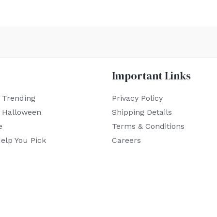
Important Links
 Trending
Privacy Policy
r Halloween
Shipping Details
e
Terms & Conditions
elp You Pick
Careers