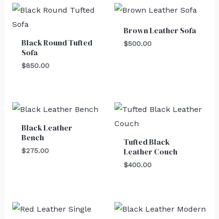
Brown Leather Sofa
Black Round Tufted
$
500.00
Sofa
$
850.00
Black Leather
Bench
Tufted Black
Leather Couch
$
275.00
$
400.00