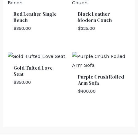
Red Leather Single
Black Leather
Bench
Modern Couch
$
350.00
$
325.00
Gold Tufted Love
Seat
Purple Crush Rolled
Arm Sofa
$
350.00
$
400.00