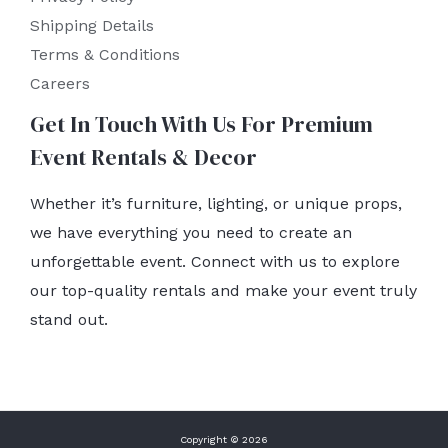
Shipping Details
Terms & Conditions
Careers
Get In Touch With Us For Premium
Event Rentals & Decor
Whether it’s furniture, lighting, or unique props,
we have everything you need to create an
unforgettable event. Connect with us to explore
our top-quality rentals and make your event truly
stand out.
Copyright © 2026