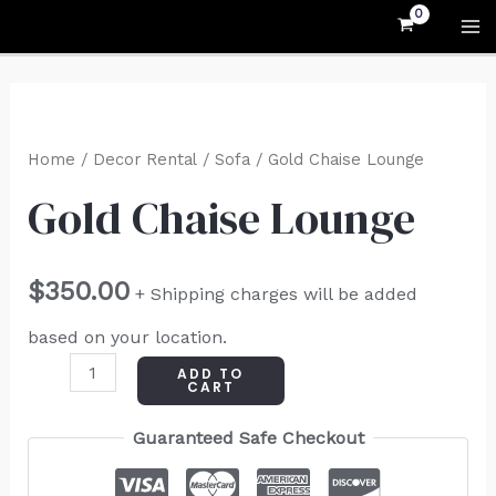
Skip
MA
to
M
content
Gold
Chaise
Home
/
Decor Rental
/
Sofa
/ Gold Chaise Lounge
Lounge
Gold Chaise Lounge
quantity
$
350.00
+ Shipping charges will be added
based on your location.
ADD TO
CART
Guaranteed Safe Checkout