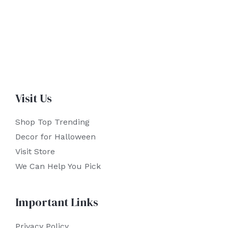
Visit Us
Shop Top Trending
Decor for Halloween
Visit Store
We Can Help You Pick
Important Links
Privacy Policy