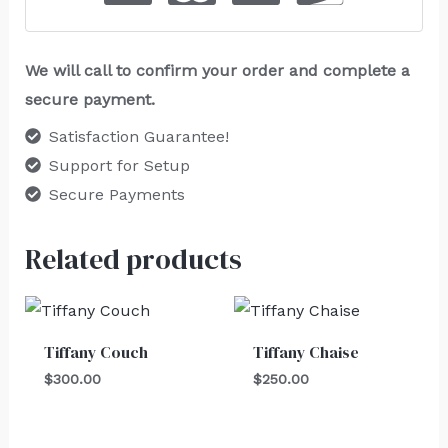
We will call to confirm your order and complete a
secure payment.
Satisfaction Guarantee!
Support for Setup
Secure Payments
Related products
Tiffany Couch
Tiffany Chaise
$
300.00
$
250.00