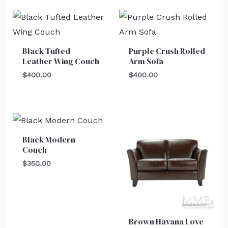
Black Tufted
Purple Crush Rolled
Leather Wing Couch
Arm Sofa
$
400.00
$
400.00
Black Modern
Couch
$
350.00
Brown Havana Love