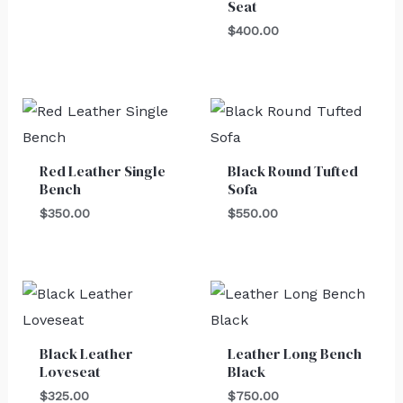
Seat
$
400.00
Red Leather Single
Black Round Tufted
Bench
Sofa
$
350.00
$
550.00
Black Leather
Leather Long Bench
Loveseat
Black
$
325.00
$
750.00