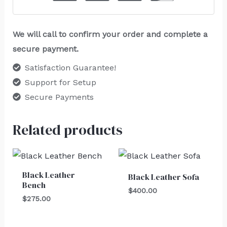
We will call to confirm your order and complete a
secure payment.
Satisfaction Guarantee!
Support for Setup
Secure Payments
Related products
Black Leather
Black Leather Sofa
Bench
$
400.00
$
275.00