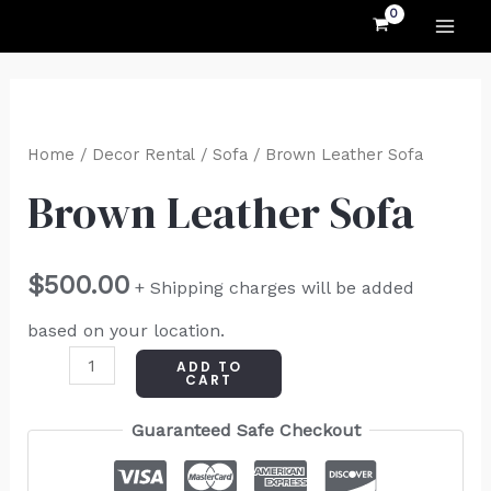
MAI
Skip
to
ME
content
Brown
Leather
Home
/
Decor Rental
/
Sofa
/ Brown Leather Sofa
Sofa
Brown Leather Sofa
quantity
$
500.00
+ Shipping charges will be added
based on your location.
ADD TO
CART
Guaranteed Safe Checkout