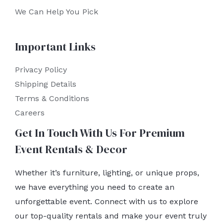
We Can Help You Pick
Important Links
Privacy Policy
Shipping Details
Terms & Conditions
Careers
Get In Touch With Us For Premium
Event Rentals & Decor
Whether it’s furniture, lighting, or unique props,
we have everything you need to create an
unforgettable event. Connect with us to explore
our top-quality rentals and make your event truly