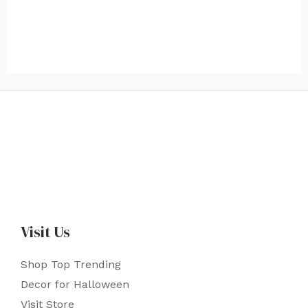
Visit Us
Shop Top Trending
Decor for Halloween
Visit Store