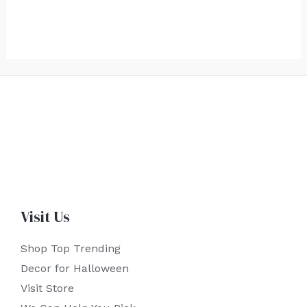
Visit Us
Shop Top Trending
Decor for Halloween
Visit Store