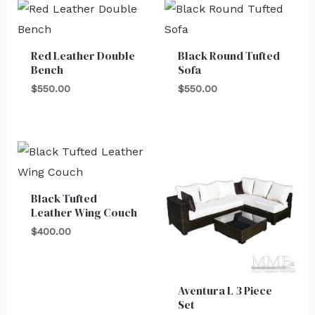
Red Leather Double
Black Round Tufted
Bench
Sofa
$
550.00
$
550.00
Black Tufted
Leather Wing Couch
$
400.00
Aventura L 3 Piece
Set