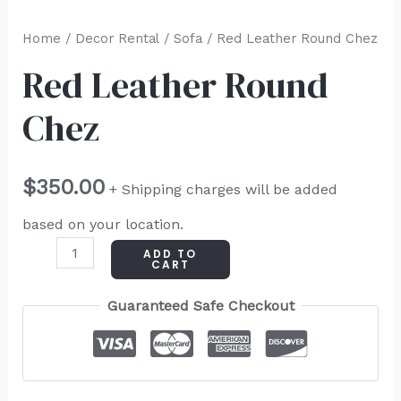
Home
/
Decor Rental
/
Sofa
/ Red Leather Round Chez
Red Leather Round
Chez
$
350.00
+ Shipping charges will be added
based on your location.
ADD TO
CART
Guaranteed Safe Checkout