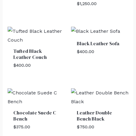
$
1,250.00
Black Leather Sofa
Tufted Black
$
400.00
Leather Couch
$
400.00
Chocolate Suede C
Leather Double
Bench
Bench Black
$
375.00
$
750.00