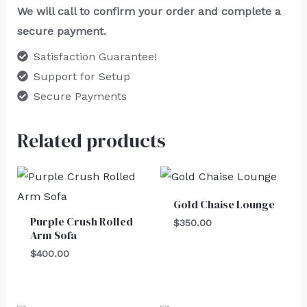
We will call to confirm your order and complete a
secure payment.
Satisfaction Guarantee!
Support for Setup
Secure Payments
Related products
Gold Chaise Lounge
Purple Crush Rolled
$
350.00
Arm Sofa
$
400.00