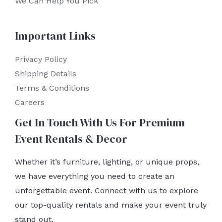
We Can Help You Pick
Important Links
Privacy Policy
Shipping Details
Terms & Conditions
Careers
Get In Touch With Us For Premium
Event Rentals & Decor
Whether it’s furniture, lighting, or unique props,
we have everything you need to create an
unforgettable event. Connect with us to explore
our top-quality rentals and make your event truly
stand out.