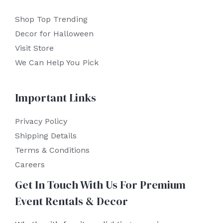
Shop Top Trending
Decor for Halloween
Visit Store
We Can Help You Pick
Important Links
Privacy Policy
Shipping Details
Terms & Conditions
Careers
Get In Touch With Us For Premium
Event Rentals & Decor