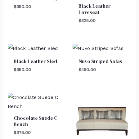
Black Leather
$
350.00
Loveseat
$
325.00
Black Leather Sled
Nuvo Striped Sofas
$
350.00
$
450.00
Chocolate Suede C
Bench
$
375.00