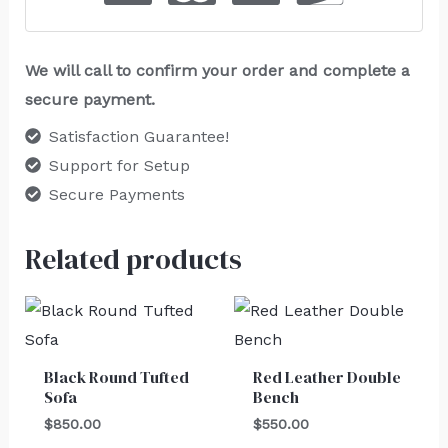
We will call to confirm your order and complete a
secure payment.
Satisfaction Guarantee!
Support for Setup
Secure Payments
Related products
Black Round Tufted
Red Leather Double
Sofa
Bench
$
850.00
$
550.00