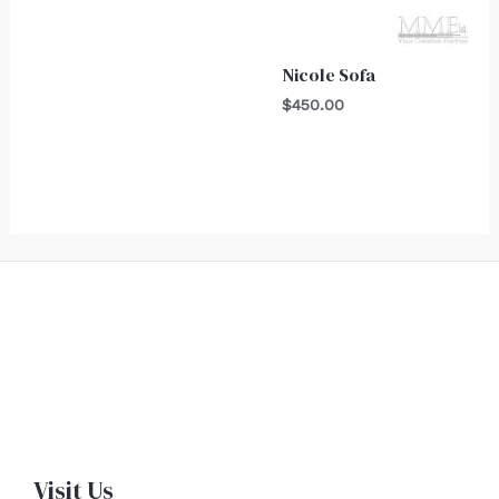
Nicole Sofa
$
450.00
Visit Us