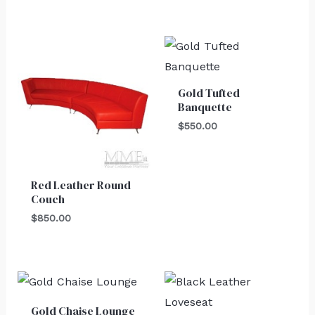
Gold Tufted
Banquette
$
550.00
Red Leather Round
Couch
$
850.00
Gold Chaise Lounge