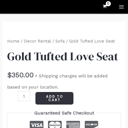
Skip
MA
to
M
content
Gold
Tufted
Home
/
Decor Rental
/
Sofa
/ Gold Tufted Love Seat
Love
Gold Tufted Love Seat
Seat
quantity
$
350.00
+ Shipping charges will be added
based on your location.
ADD TO
CART
Guaranteed Safe Checkout