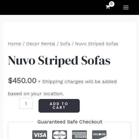
MAI
Skip
to
ME
content
Nuvo
Striped
Home
/
Decor Rental
/
Sofa
/ Nuvo Striped Sofas
Sofas
Nuvo Striped Sofas
quantity
$
450.00
+ Shipping charges will be added
based on your location.
ADD TO
CART
Guaranteed Safe Checkout