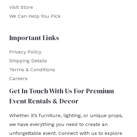
Visit Store
We Can Help You Pick
Important Links
Privacy Policy
Shipping Details
Terms & Conditions
Careers
Get In Touch With Us For Premium
Event Rentals & Decor
Whether it’s furniture, lighting, or unique props,
we have everything you need to create an
unforgettable event. Connect with us to explore