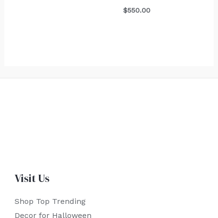
$
550.00
Visit Us
Shop Top Trending
Decor for Halloween