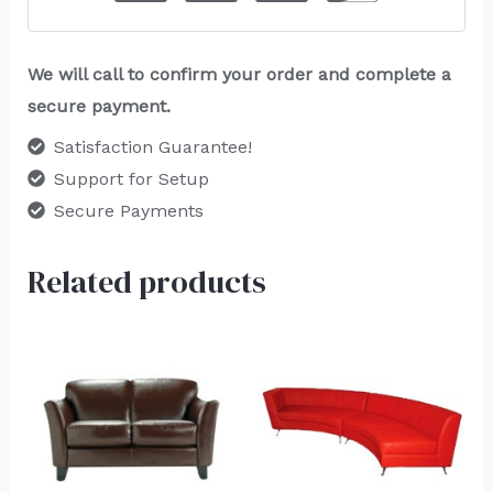
We will call to confirm your order and complete a
secure payment.
Satisfaction Guarantee!
Support for Setup
Secure Payments
Related products