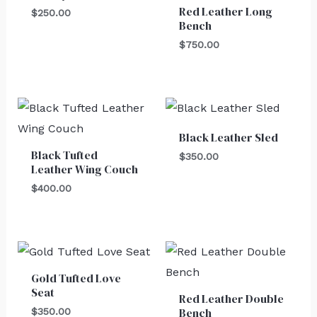
Red Leather Long
$
250.00
Bench
$
750.00
Black Leather Sled
Black Tufted
$
350.00
Leather Wing Couch
$
400.00
Gold Tufted Love
Seat
Red Leather Double
Bench
$
350.00