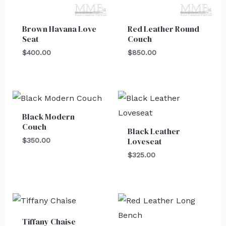
Brown Havana Love
Red Leather Round
Seat
Couch
$
400.00
$
850.00
Black Modern
Couch
Black Leather
Loveseat
$
350.00
$
325.00
Tiffany Chaise