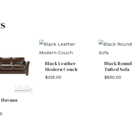
s
Black Leather
Black Round
Modern Couch
Tufted Sofa
$
325.00
$
850.00
 Havana
00