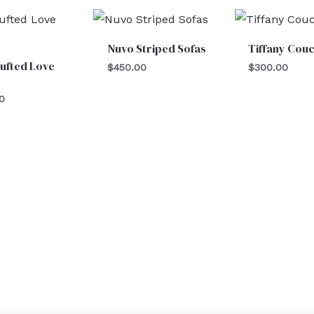
Nuvo Striped Sofas
Tiffany Cou
ufted Love
$
450.00
$
300.00
0