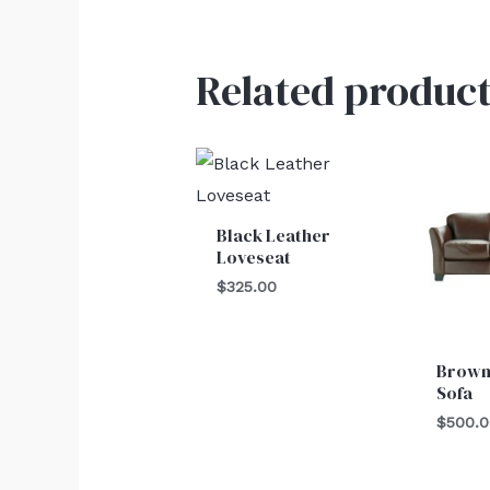
Related product
Black Leather
Loveseat
$
325.00
Brown
Sofa
$
500.