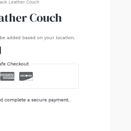
lack Leather Couch
eather Couch
 be added based on your location.
afe Checkout
and complete a secure payment.