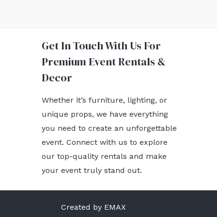
Get In Touch With Us For
Premium Event Rentals &
Decor
Whether it’s furniture, lighting, or
unique props, we have everything
you need to create an unforgettable
event. Connect with us to explore
our top-quality rentals and make
your event truly stand out.
Created by EMAX