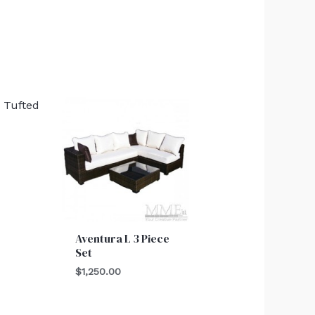
Aventura L 3 Piece
Set
$
1,250.00