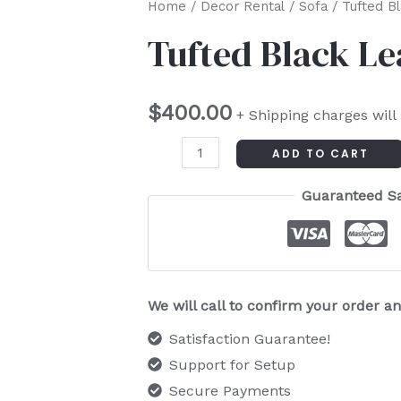
Tufted
Home
/
Decor Rental
/
Sofa
/ Tufted B
Black
Tufted Black L
Leather
Couch
$
400.00
quantity
+ Shipping charges will
ADD TO CART
Guaranteed S
We will call to confirm your order 
Satisfaction Guarantee!
Support for Setup
Secure Payments