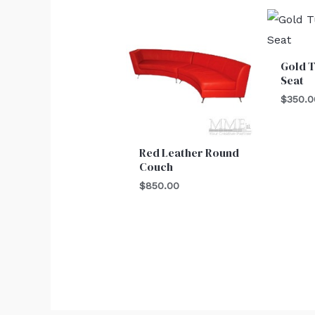
Gold T
Seat
$
350.0
Red Leather Round
Couch
$
850.00