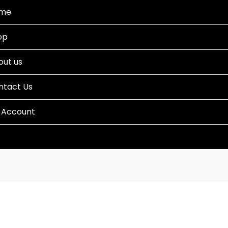
me
op
out us
ntact Us
 Account