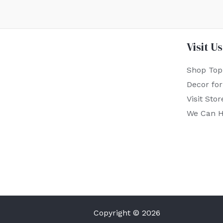
Visit Us
Shop Top
Decor fo
Visit Stor
We Can H
Copyright © 2026