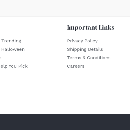
Important Links
 Trending
Privacy Policy
r Halloween
Shipping Details
e
Terms & Conditions
elp You Pick
Careers