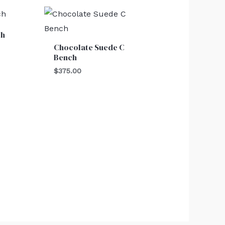
ch
Chocolate Suede C
Bench
$
375.00