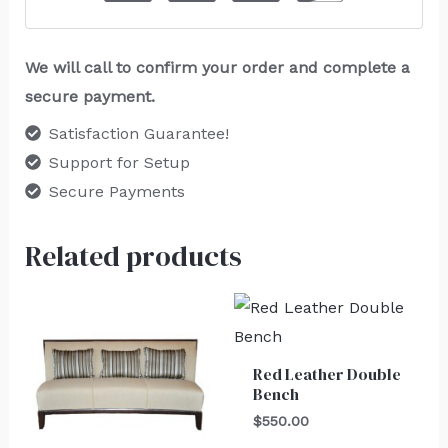
We will call to confirm your order and complete a
secure payment.
Satisfaction Guarantee!
Support for Setup
Secure Payments
Related products
Red Leather Double
Bench
$
550.00