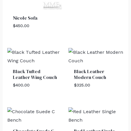
Nicole Sofa
$
450.00
Black Tufted
Black Leather
Leather Wing Couch
Modern Couch
$
400.00
$
325.00
Chocolate Suede C
Red Leather Single