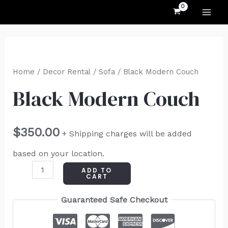
MAI
Skip
to
ME
content
Black
Modern
Home
/
Decor Rental
/
Sofa
/ Black Modern Couch
Couch
Black Modern Couch
quantity
$
350.00
+ Shipping charges will be added
based on your location.
ADD TO
CART
Guaranteed Safe Checkout