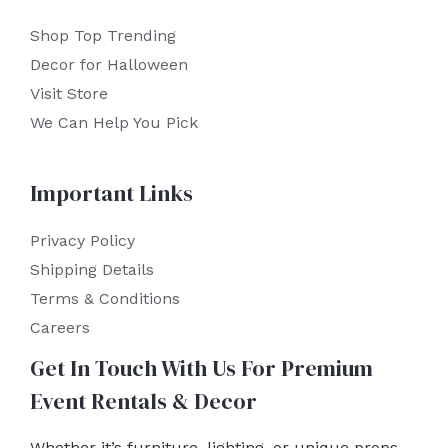
Shop Top Trending
Decor for Halloween
Visit Store
We Can Help You Pick
Important Links
Privacy Policy
Shipping Details
Terms & Conditions
Careers
Get In Touch With Us For Premium
Event Rentals & Decor
Whether it’s furniture, lighting, or unique props,