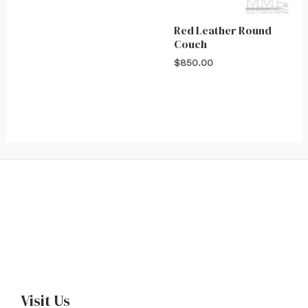
Red Leather Round
Couch
$
850.00
Visit Us