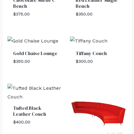
Bench
Bench
$
375.00
$
350.00
Gold Chaise Lounge
Tiffany Couch
$
350.00
$
300.00
Tufted Black
Leather Couch
$
400.00