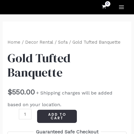
MAI
Skip
to
ME
content
Gold
Tufted
Home
/
Decor Rental
/
Sofa
/ Gold Tufted Banquette
Banquette
Gold Tufted
quantity
Banquette
$
550.00
+ Shipping charges will be added
based on your location.
ADD TO
CART
Guaranteed Safe Checkout