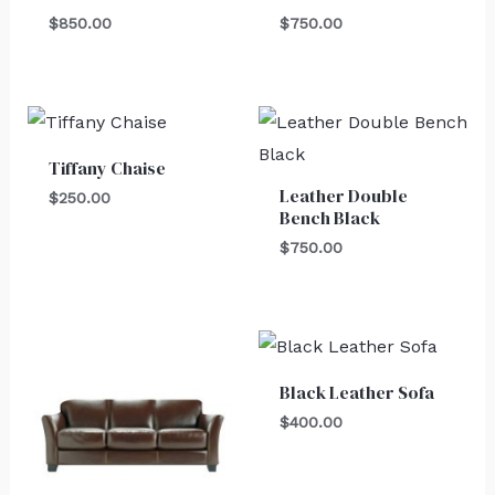
$
850.00
$
750.00
Tiffany Chaise
Leather Double
$
250.00
Bench Black
$
750.00
Black Leather Sofa
$
400.00