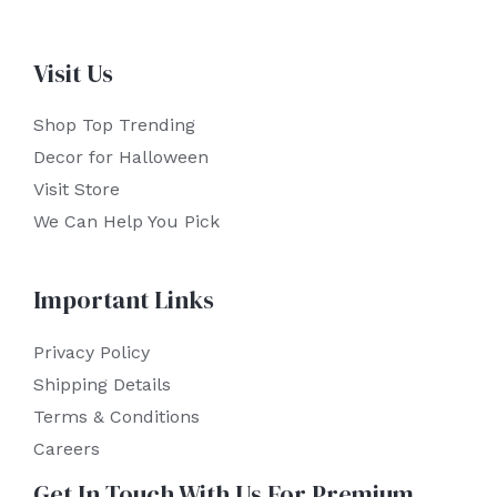
Visit Us
Shop Top Trending
Decor for Halloween
Visit Store
We Can Help You Pick
Important Links
Privacy Policy
Shipping Details
Terms & Conditions
Careers
Get In Touch With Us For Premium