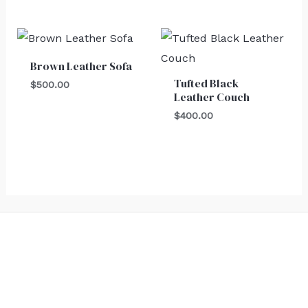
Brown Leather Sofa
Tufted Black
$
500.00
Leather Couch
$
400.00