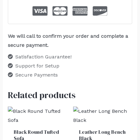
We will call to confirm your order and complete a
secure payment.
Satisfaction Guarantee!
Support for Setup
Secure Payments
Related products
Black Round Tufted
Leather Long Bench
Sofa
Black