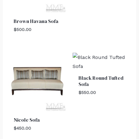
Brown Havana Sofa
$
500.00
Black Round Tufted
Sofa
$
550.00
Nicole Sofa
$
450.00