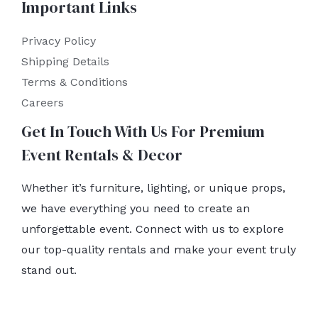
Important Links
Privacy Policy
Shipping Details
Terms & Conditions
Careers
Get In Touch With Us For Premium
Event Rentals & Decor
Whether it’s furniture, lighting, or unique props,
we have everything you need to create an
unforgettable event. Connect with us to explore
our top-quality rentals and make your event truly
stand out.