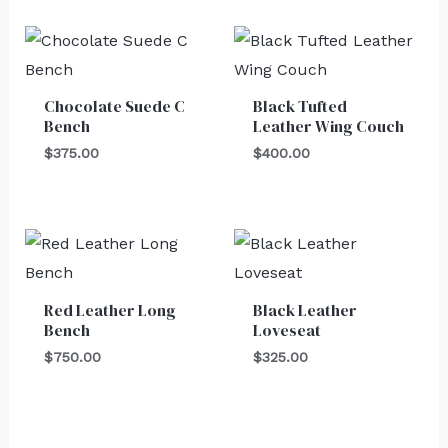
Chocolate Suede C
Black Tufted
Bench
Leather Wing Couch
$
375.00
$
400.00
Red Leather Long
Black Leather
Bench
Loveseat
$
750.00
$
325.00