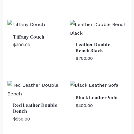
Tiffany Couch
Leather Double
$
300.00
Bench Black
$
750.00
Black Leather Sofa
Red Leather Double
$
400.00
Bench
$
550.00