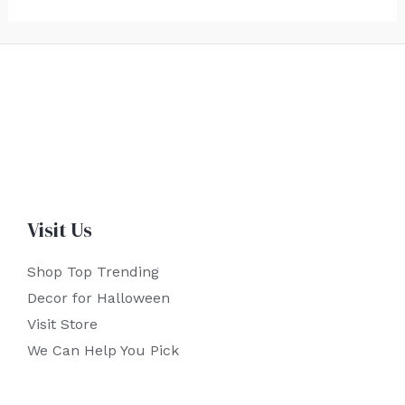
Visit Us
Shop Top Trending
Decor for Halloween
Visit Store
We Can Help You Pick