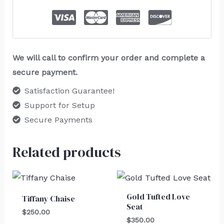
We will call to confirm your order and complete a
secure payment.
Satisfaction Guarantee!
Support for Setup
Secure Payments
Related products
Gold Tufted Love
Tiffany Chaise
Seat
$
250.00
$
350.00