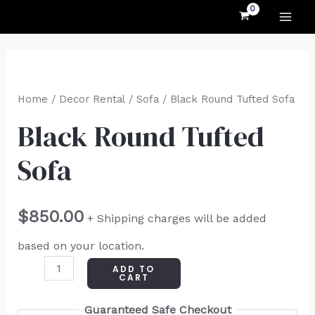
MAI
Skip
to
ME
content
Black
Round
Home
/
Decor Rental
/
Sofa
/ Black Round Tufted Sofa
Tufted
Black Round Tufted
Sofa
Sofa
quantity
$
850.00
+ Shipping charges will be added
based on your location.
ADD TO
CART
Guaranteed Safe Checkout