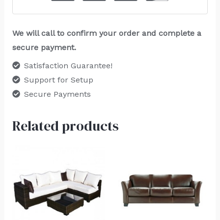
We will call to confirm your order and complete a
secure payment.
Satisfaction Guarantee!
Support for Setup
Secure Payments
Related products