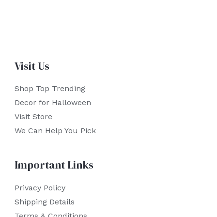
Visit Us
Shop Top Trending
Decor for Halloween
Visit Store
We Can Help You Pick
Important Links
Privacy Policy
Shipping Details
Terms & Conditions