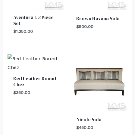
Aventura L 3 Piece
Brown Havana Sofa
Set
$
500.00
$
1,250.00
Red Leather Round
Chez
$
350.00
Nicole Sofa
$
450.00