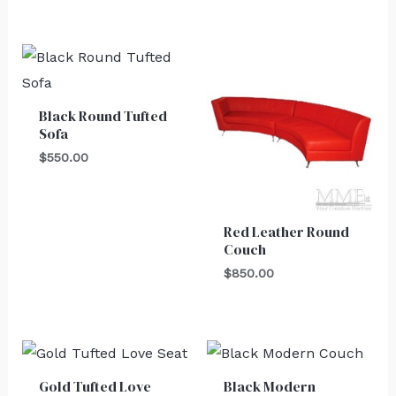
Black Round Tufted
Sofa
$
550.00
Red Leather Round
Couch
$
850.00
Gold Tufted Love
Black Modern