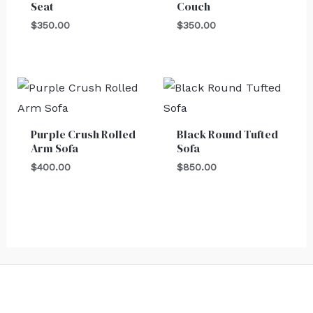
Seat
Couch
$
350.00
$
350.00
Purple Crush Rolled
Black Round Tufted
Arm Sofa
Sofa
$
400.00
$
850.00