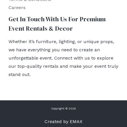
Careers
Get In Touch With Us For Premium
Event Rentals & Decor
Whether it’s furniture, lighting, or unique props,
we have everything you need to create an
unforgettable event. Connect with us to explore
our top-quality rentals and make your event truly
stand out.
Copyright © 2026
Created by EMAX