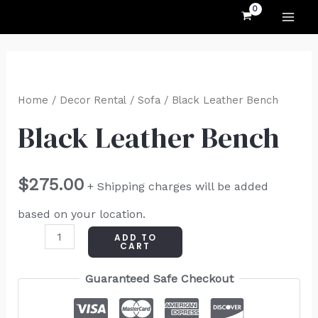
MAI
Skip
to
ME
content
Black
Leather
Home
/
Decor Rental
/
Sofa
/ Black Leather Bench
Bench
Black Leather Bench
quantity
$
275.00
+ Shipping charges will be added
based on your location.
ADD TO
CART
Guaranteed Safe Checkout