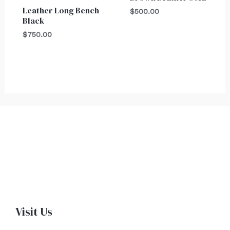
Leather Long Bench
$
500.00
Black
$
750.00
Visit Us