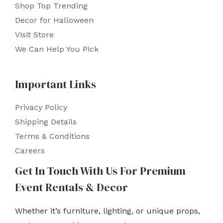
Shop Top Trending
Decor for Halloween
Visit Store
We Can Help You Pick
Important Links
Privacy Policy
Shipping Details
Terms & Conditions
Careers
Get In Touch With Us For Premium
Event Rentals & Decor
Whether it’s furniture, lighting, or unique props,