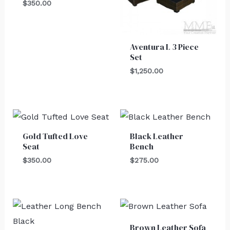
$
350.00
Aventura L 3 Piece
Set
$
1,250.00
Gold Tufted Love
Black Leather
Seat
Bench
$
350.00
$
275.00
Brown Leather Sofa