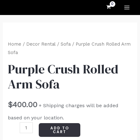
MAI
Skip
to
ME
content
Purple
Crush
Home
/
Decor Rental
/
Sofa
/ Purple Crush Rolled Arm
Rolled
Sofa
Arm
Purple Crush Rolled
Sofa
Arm Sofa
quantity
$
400.00
+ Shipping charges will be added
based on your location.
ADD TO
CART