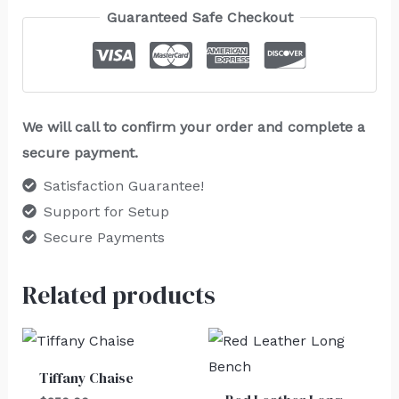
Guaranteed Safe Checkout
We will call to confirm your order and complete a
secure payment.
Satisfaction Guarantee!
Support for Setup
Secure Payments
Related products
Tiffany Chaise