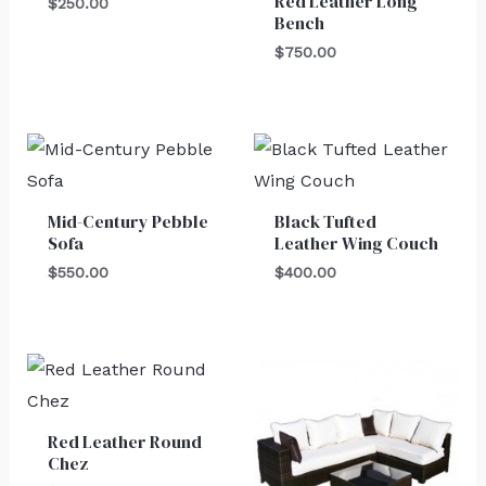
Red Leather Long
$
250.00
Bench
$
750.00
Mid-Century Pebble
Black Tufted
Sofa
Leather Wing Couch
$
550.00
$
400.00
Red Leather Round
Chez