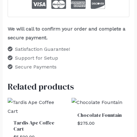
We will call to confirm your order and complete a
secure payment.
Satisfaction Guarantee!
Support for Setup
Secure Payments
Related products
Chocolate Fountain
Tardis Ape Coffee
$
275.00
Cart
$
5,500.00