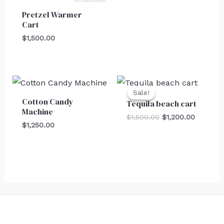
Pretzel Warmer
Cart
$
1,500.00
Original
Current
price
price
Sale!
Sale!
was:
is:
Cotton Candy
Tequila beach cart
$1,500.00.
$1,200.0
Machine
$
1,500.00
$
1,200.00
$
1,250.00