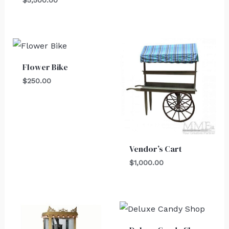
Flower Bike
$
250.00
Vendor’s Cart
$
1,000.00