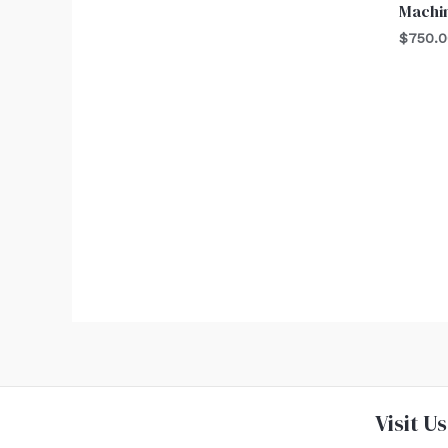
Machi
$
750.
Visit Us