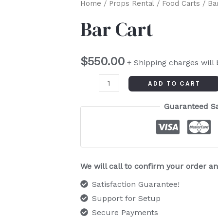
Bar
Home
/
Props Rental
/
Food Carts
/ Ba
Cart
Bar Cart
quantity
$
550.00
+ Shipping charges will
ADD TO CART
Guaranteed S
We will call to confirm your order 
Satisfaction Guarantee!
Support for Setup
Secure Payments