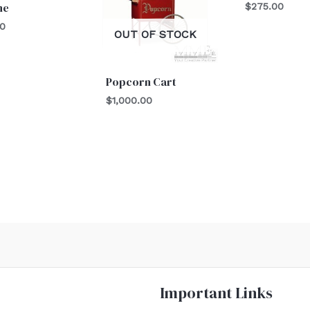
ne
$
275.00
00
OUT OF STOCK
Popcorn Cart
$
1,000.00
Important Links