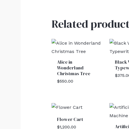
Related product
Alice in
Black 
Wonderland
Typew
Christmas Tree
$
375.0
$
550.00
Flower Cart
Artifi
$
1,200.00