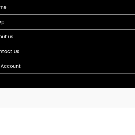
me
op
out us
ntact Us
 Account