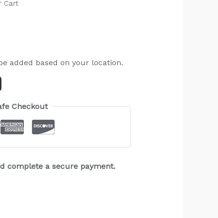
r Cart
 be added based on your location.
afe Checkout
and complete a secure payment.