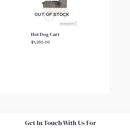
OUT OF STOCK
Hot Dog Cart
$
1,250.00
Get In Touch With Us For