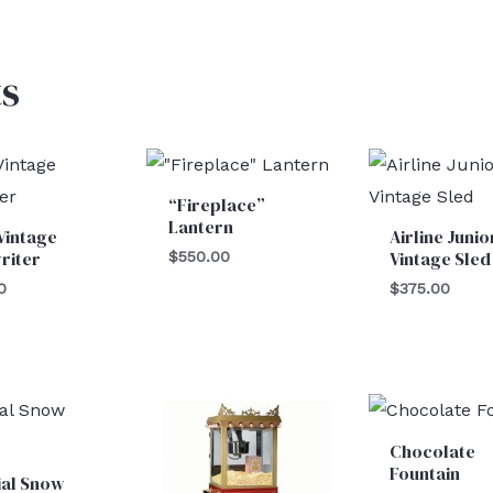
s
“Fireplace”
Lantern
Vintage
Airline Junio
riter
Vintage Sled
$
550.00
0
$
375.00
Chocolate
Fountain
cial Snow