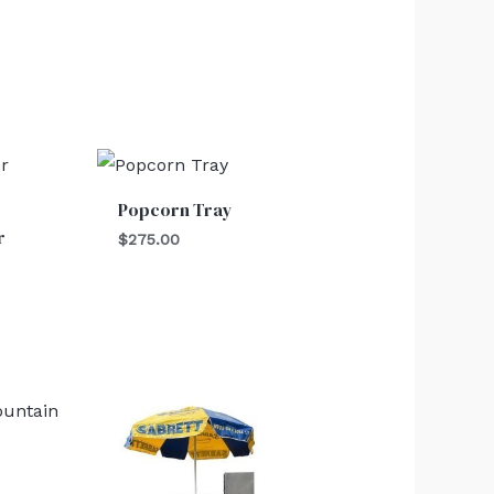
Popcorn Tray
r
$
275.00