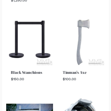
$
1,250.00
Black Stanchions
Tinman’s Axe
$
150.00
$
100.00