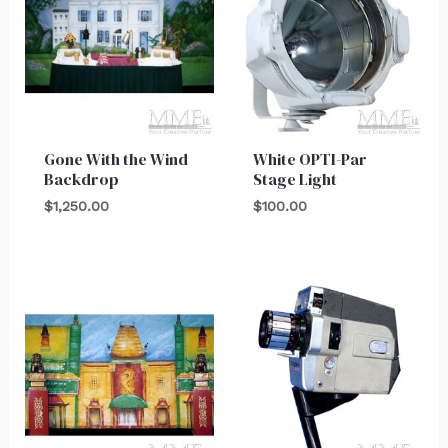
Gone With the Wind
White OPTI-Par
Backdrop
Stage Light
$
1,250.00
$
100.00