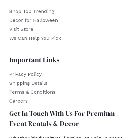
Shop Top Trending
Decor for Halloween
Visit Store
We Can Help You Pick
Important Links
Privacy Policy
Shipping Details
Terms & Conditions
Careers
Get In Touch With Us For Premium
Event Rentals & Decor