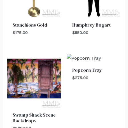
Stanchions Gold
Humphrey Bogart
$
175.00
$
550.00
Popcorn Tray
$
275.00
Swamp Shack Scene
Backdropv