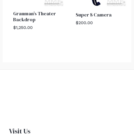
Grauman’s Theater
Super 8 Camera
Backdrop
$
200.00
$
1,250.00
Visit Us