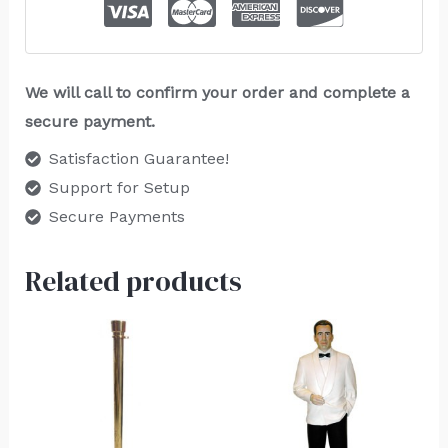
We will call to confirm your order and complete a
secure payment.
Satisfaction Guarantee!
Support for Setup
Secure Payments
Related products