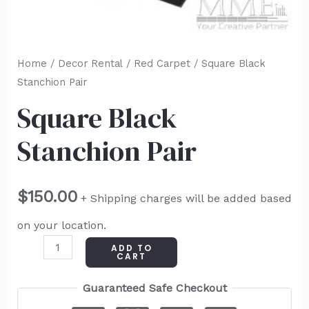
Home
/
Decor Rental
/
Red Carpet
/ Square Black
Stanchion Pair
Square Black
Stanchion Pair
$
150.00
+ Shipping charges will be added based
on your location.
ADD TO
CART
Guaranteed Safe Checkout