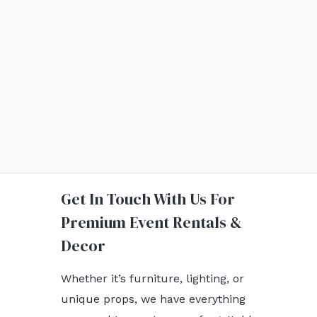
Get In Touch With Us For
Premium Event Rentals &
Decor
Whether it’s furniture, lighting, or
unique props, we have everything