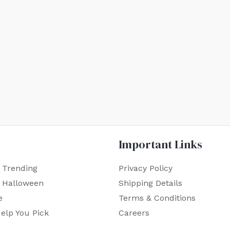
Important Links
 Trending
Privacy Policy
r Halloween
Shipping Details
e
Terms & Conditions
elp You Pick
Careers