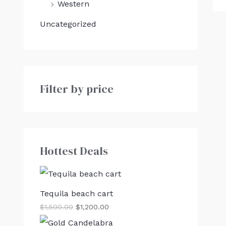
Western
Uncategorized
Filter by price
Hottest Deals
Tequila beach cart
$
1,500.00
$
1,200.00