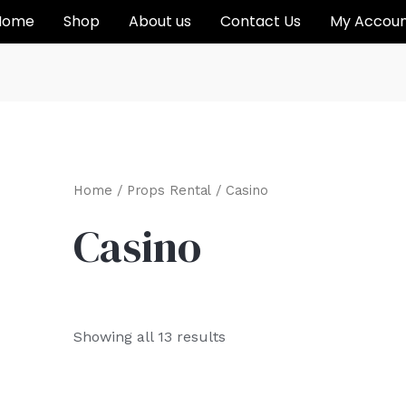
Home
Shop
About us
Contact Us
My Accou
Home
/
Props Rental
/ Casino
Casino
Showing all 13 results