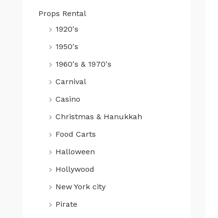
Props Rental
1920's
1950's
1960's & 1970's
Carnival
Casino
Christmas & Hanukkah
Food Carts
Halloween
Hollywood
New York city
Pirate