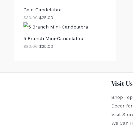
Gold Candelabra
$
30.00
$
25.00
5 Branch Mini-Candelabra
$
30.00
$
25.00
Visit Us
Shop Top
Decor fo
Visit Stor
We Can H