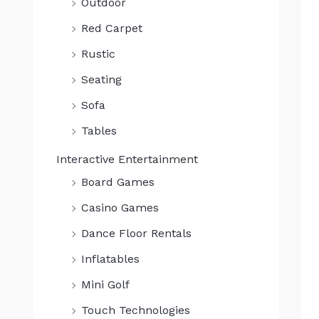
Outdoor
0
.
Red Carpet
Rustic
Seating
Sofa
Tables
Interactive Entertainment
Board Games
Casino Games
Dance Floor Rentals
Inflatables
Mini Golf
Touch Technologies