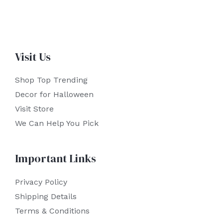
Visit Us
Shop Top Trending
Decor for Halloween
Visit Store
We Can Help You Pick
Important Links
Privacy Policy
Shipping Details
Terms & Conditions