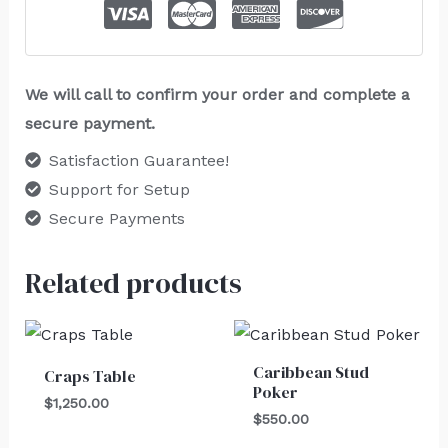
We will call to confirm your order and complete a
secure payment.
Satisfaction Guarantee!
Support for Setup
Secure Payments
Related products
Caribbean Stud
Craps Table
Poker
$
1,250.00
$
550.00