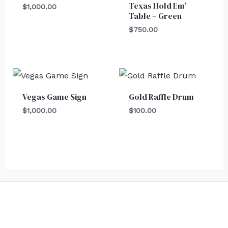
Texas Hold Em’
$
1,000.00
Table – Green
$
750.00
Vegas Game Sign
Gold Raffle Drum
$
1,000.00
$
100.00