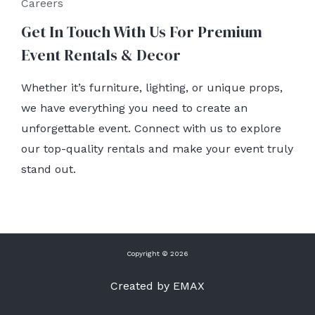
Careers
Get In Touch With Us For Premium
Event Rentals & Decor
Whether it’s furniture, lighting, or unique props,
we have everything you need to create an
unforgettable event. Connect with us to explore
our top-quality rentals and make your event truly
stand out.
Copyright © 2026
Created by EMAX