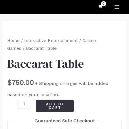
MAI
Skip
to
ME
content
Baccarat
Table
Home
/
Interactive Entertainment
/
Casino
quantity
Games
/ Baccarat Table
Baccarat Table
$
750.00
+ Shipping charges will be added
based on your location.
ADD TO
CART
Guaranteed Safe Checkout