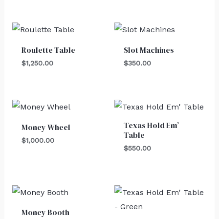
Roulette Table
Slot Machines
$
1,250.00
$
350.00
Texas Hold Em’
Money Wheel
Table
$
1,000.00
$
550.00
Money Booth