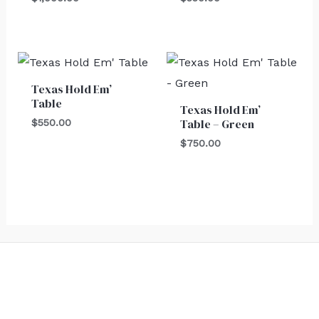
Texas Hold Em’
Table
Texas Hold Em’
Table – Green
$
550.00
$
750.00