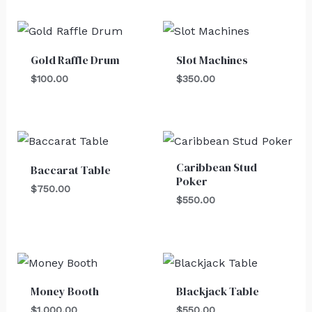
Gold Raffle Drum
Slot Machines
$
100.00
$
350.00
Caribbean Stud
Baccarat Table
Poker
$
750.00
$
550.00
Money Booth
Blackjack Table
$
1,000.00
$
550.00