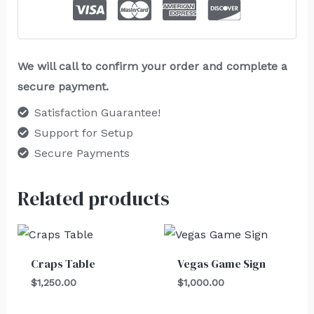
We will call to confirm your order and complete a
secure payment.
Satisfaction Guarantee!
Support for Setup
Secure Payments
Related products
Craps Table
Vegas Game Sign
$
1,250.00
$
1,000.00