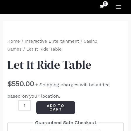
MAI
Skip
to
ME
content
Let
It
Home
/
Interactive Entertainment
/
Casino
Ride
Games
/ Let It Ride Table
Table
Let It Ride Table
quantity
$
550.00
+ Shipping charges will be added
based on your location.
ADD TO
CART
Guaranteed Safe Checkout