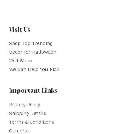
Visit Us
Shop Top Trending
Decor for Halloween
Visit Store
We Can Help You Pick
Important Links
Privacy Policy
Shipping Details
Terms & Conditions
Careers