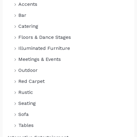
Accents
Bar
Catering
Floors & Dance Stages
Illuminated Furniture
Meetings & Events
Outdoor
Red Carpet
Rustic
Seating
Sofa
Tables