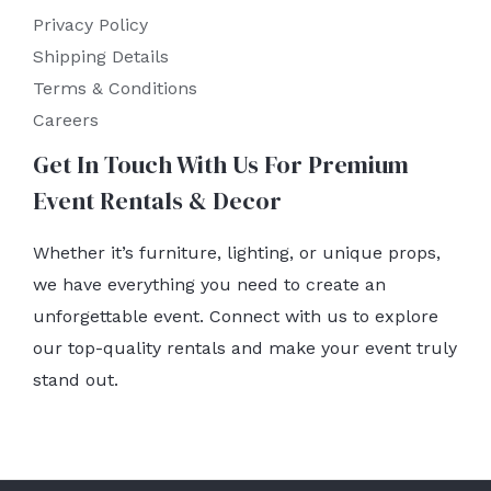
Privacy Policy
Shipping Details
Terms & Conditions
Careers
Get In Touch With Us For Premium
Event Rentals & Decor
Whether it’s furniture, lighting, or unique props,
we have everything you need to create an
unforgettable event. Connect with us to explore
our top-quality rentals and make your event truly
stand out.