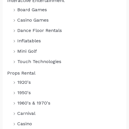
Interactive Entertainment
Board Games
Casino Games
Dance Floor Rentals
Inflatables
Mini Golf
Touch Technologies
Props Rental
1920's
1950's
1960's & 1970's
Carnival
Casino