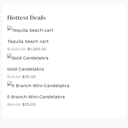
Hottest Deals
Tequila beach cart
$
1,500.00
$
1,200.00
Gold Candelabra
$
30.00
$
25.00
5 Branch Mini-Candelabra
$
30.00
$
25.00