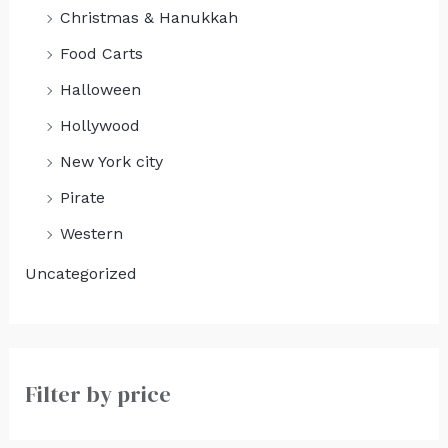
Christmas & Hanukkah
Food Carts
Halloween
Hollywood
New York city
Pirate
Western
Uncategorized
Filter by price