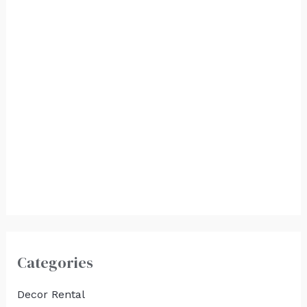
Vintage Television
$
375.00
Vintage Typewriter
with Carriage
Return
$
350.00
Categories
Decor Rental