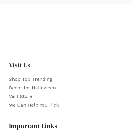
Visit Us
Shop Top Trending
Decor for Halloween
Visit Store
We Can Help You Pick
Important Links