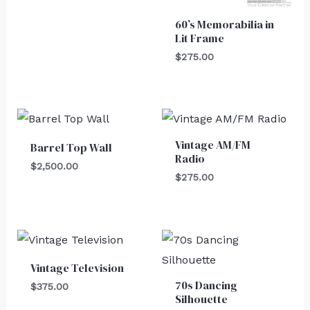
60’s Memorabilia in
Lit Frame
$
275.00
Vintage AM/FM
Barrel Top Wall
Radio
$
2,500.00
$
275.00
Vintage Television
70s Dancing
$
375.00
Silhouette