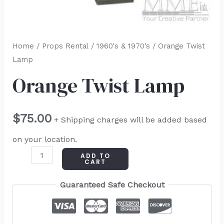
Home
/
Props Rental
/
1960's & 1970's
/ Orange Twist
Lamp
Orange Twist Lamp
$
75.00
+ Shipping charges will be added based
on your location.
ADD TO
CART
Guaranteed Safe Checkout