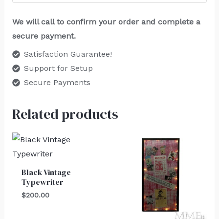
We will call to confirm your order and complete a
secure payment.
Satisfaction Guarantee!
Support for Setup
Secure Payments
Related products
Black Vintage
Typewriter
$
200.00