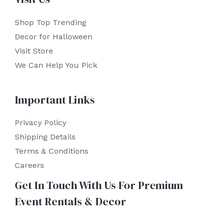
Shop Top Trending
Decor for Halloween
Visit Store
We Can Help You Pick
Important Links
Privacy Policy
Shipping Details
Terms & Conditions
Careers
Get In Touch With Us For Premium
Event Rentals & Decor