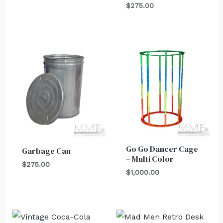
$
275.00
Go Go Dancer Cage
Garbage Can
– Multi Color
$
275.00
$
1,000.00