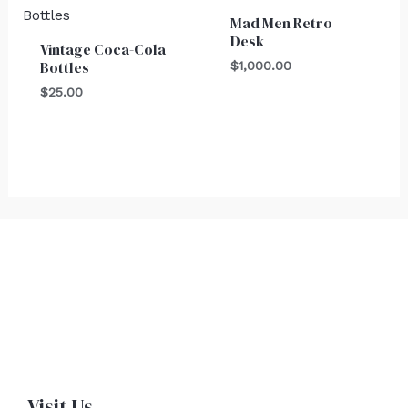
Mad Men Retro
Desk
Vintage Coca-Cola
Bottles
$
1,000.00
$
25.00
Visit Us