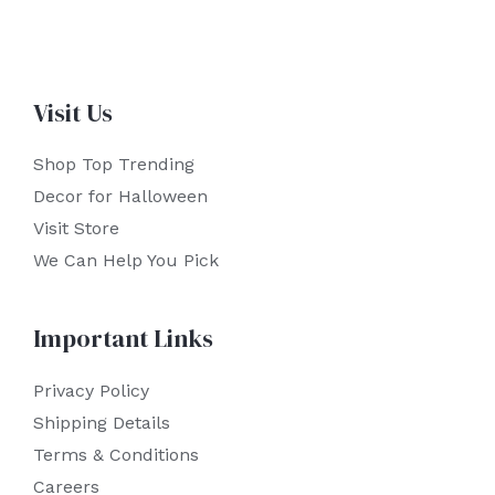
Visit Us
Shop Top Trending
Decor for Halloween
Visit Store
We Can Help You Pick
Important Links
Privacy Policy
Shipping Details
Terms & Conditions
Careers