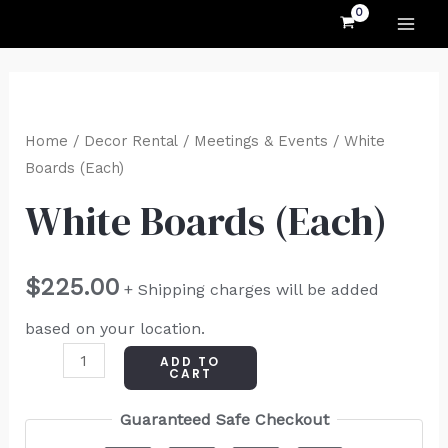
MAI
Skip
to
ME
content
White
Boards
Home
/
Decor Rental
/
Meetings & Events
/ White
(Each)
Boards (Each)
quantity
White Boards (Each)
$
225.00
+ Shipping charges will be added
based on your location.
ADD TO
CART
Guaranteed Safe Checkout