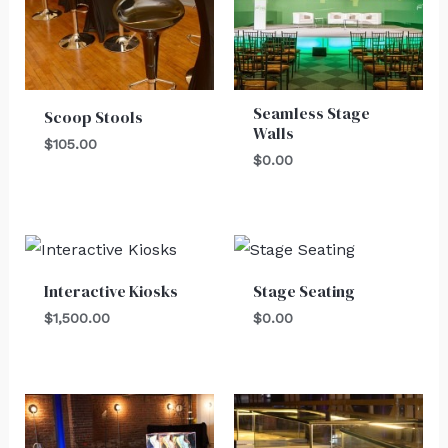
Seamless Stage
Scoop Stools
Walls
$
105.00
$
0.00
Interactive Kiosks
Stage Seating
$
1,500.00
$
0.00