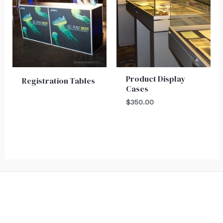
Product Display
Registration Tables
Cases
$
350.00