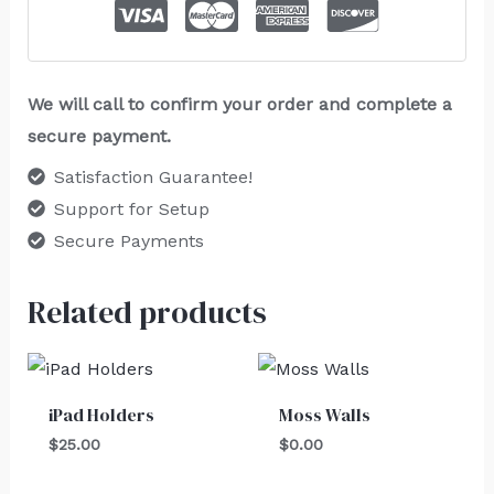
We will call to confirm your order and complete a
secure payment.
Satisfaction Guarantee!
Support for Setup
Secure Payments
Related products
iPad Holders
Moss Walls
$
25.00
$
0.00