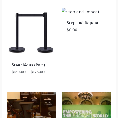
Price
range:
$150.00
Step and Repeat
through
$175.00
$
0.00
Stanchions (Pair)
$
150.00
–
$
175.00