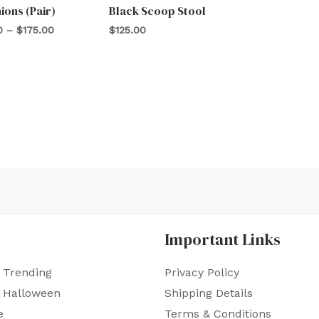
ions (Pair)
Black Scoop Stool
0
–
$
175.00
$
125.00
Important Links
 Trending
Privacy Policy
r Halloween
Shipping Details
e
Terms & Conditions