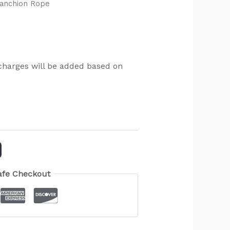
tanchion Rope
charges will be added based on
afe Checkout