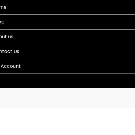
me
op
out us
ntact Us
 Account