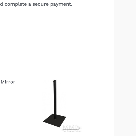
and complete a secure payment.