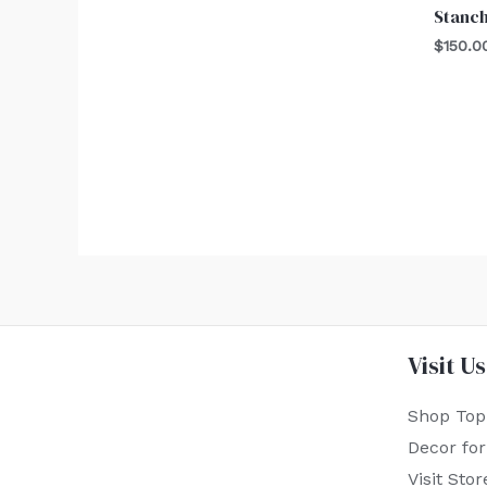
Stanch
$
150.0
Visit Us
Shop Top
Decor fo
Visit Stor