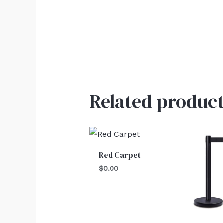
Related product
Red Carpet
$
0.00