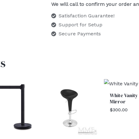
We will call to confirm your order 
Satisfaction Guarantee!
Support for Setup
Secure Payments
s
Price
range:
$150.00
White Vanity
through
Mirror
$175.00
$
300.00