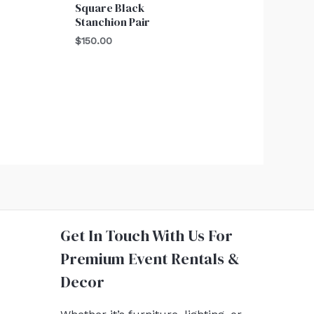
Square Black
Stanchion Pair
$
150.00
Get In Touch With Us For
Premium Event Rentals &
Decor