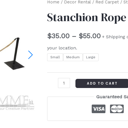
Stanchion
Home
/
Decor Rental
/
Red Carpet
/ S
Price
Rope
Stanchion Rope
range:
quantity
$35.00
$
35.00
–
$
55.00
+ Shipping 
through
your location.
$55.00
Small
Medium
Large
ADD TO CART
Guaranteed S